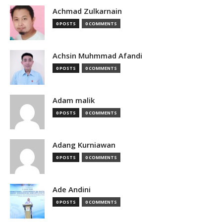
Achmad Zulkarnain
0 POSTS
0 COMMENTS
Achsin Muhmmad Afandi
0 POSTS
0 COMMENTS
Adam malik
0 POSTS
0 COMMENTS
Adang Kurniawan
0 POSTS
0 COMMENTS
Ade Andini
0 POSTS
0 COMMENTS