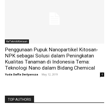
KeTeknikKimiaan
Penggunaan Pupuk Nanopartikel Kitosan-
NPK sebagai Solusi dalam Peningkatan
Kualitas Tanaman di Indonesia Tema:
Teknologi Nano dalam Bidang Chemical
Yuda Daffa Derlyansza
-
May 12, 2019
0
TOP AUTHORS