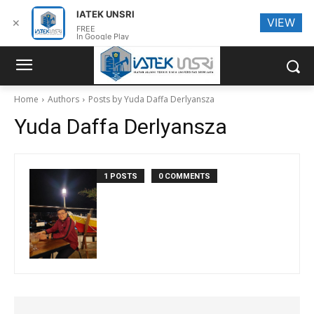
IATEK UNSRI
VIEW
✕
FREE
In Google Play
Home
Authors
Posts by Yuda Daffa Derlyansza
Yuda Daffa Derlyansza
1 POSTS
0 COMMENTS