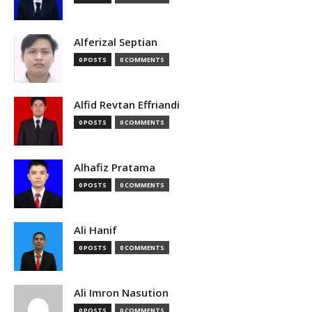
Alferizal Septian
0 POSTS
0 COMMENTS
Alfid Revtan Effriandi
0 POSTS
0 COMMENTS
Alhafiz Pratama
0 POSTS
0 COMMENTS
Ali Hanif
0 POSTS
0 COMMENTS
Ali Imron Nasution
0 POSTS
0 COMMENTS