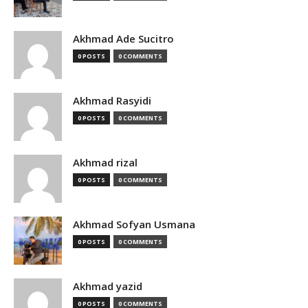
Akhmad Ade Sucitro
0 POSTS
0 COMMENTS
Akhmad Rasyidi
0 POSTS
0 COMMENTS
Akhmad rizal
0 POSTS
0 COMMENTS
Akhmad Sofyan Usmana
0 POSTS
0 COMMENTS
Akhmad yazid
0 POSTS
0 COMMENTS