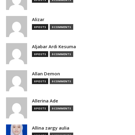
Alizar
0 POSTS
0 COMMENTS
Aljabar Ardi Kesuma
0 POSTS
0 COMMENTS
Allan Demon
0 POSTS
0 COMMENTS
Allerina Ade
0 POSTS
0 COMMENTS
Allina zargy aulia