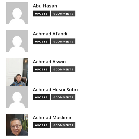
Abu Hasan
0 POSTS
0 COMMENTS
Achmad Afandi
0 POSTS
0 COMMENTS
Achmad Aswin
0 POSTS
0 COMMENTS
Achmad Husni Sobri
0 POSTS
0 COMMENTS
Achmad Muslimin
0 POSTS
0 COMMENTS