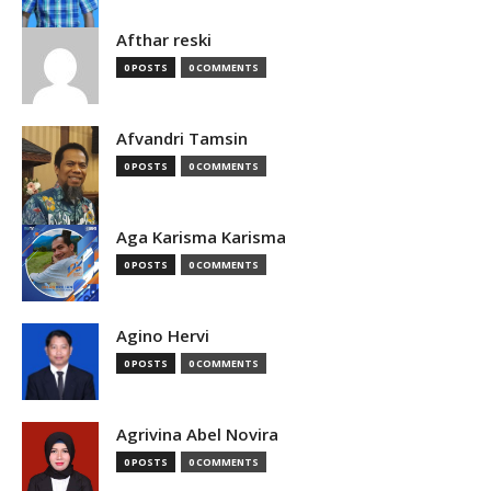
Afthar reski
0 POSTS
0 COMMENTS
Afvandri Tamsin
0 POSTS
0 COMMENTS
Aga Karisma Karisma
0 POSTS
0 COMMENTS
Agino Hervi
0 POSTS
0 COMMENTS
Agrivina Abel Novira
0 POSTS
0 COMMENTS