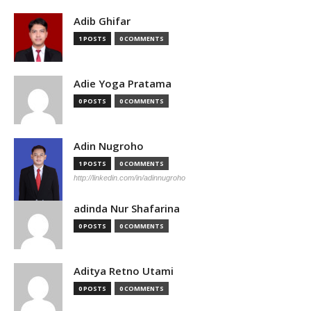
Adib Ghifar
1 POSTS
0 COMMENTS
Adie Yoga Pratama
0 POSTS
0 COMMENTS
Adin Nugroho
1 POSTS
0 COMMENTS
http://linkedin.com/in/adinnugroho
adinda Nur Shafarina
0 POSTS
0 COMMENTS
Aditya Retno Utami
0 POSTS
0 COMMENTS