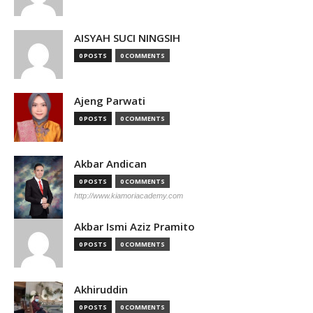
AISYAH SUCI NINGSIH
0 POSTS
0 COMMENTS
Ajeng Parwati
0 POSTS
0 COMMENTS
Akbar Andican
0 POSTS
0 COMMENTS
http://www.kiamoriacademy.com
Akbar Ismi Aziz Pramito
0 POSTS
0 COMMENTS
Akhiruddin
0 POSTS
0 COMMENTS