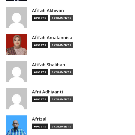
Afifah Akhwan
0 POSTS
0 COMMENTS
Afifah Amalannisa
0 POSTS
0 COMMENTS
Afifah Shalihah
0 POSTS
0 COMMENTS
Afni Adhiyanti
0 POSTS
0 COMMENTS
Afrizal
0 POSTS
0 COMMENTS