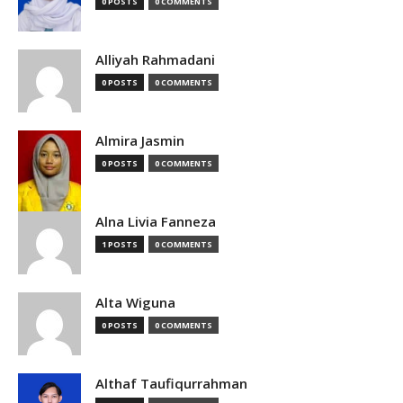
0 POSTS
0 COMMENTS
Alliyah Rahmadani
0 POSTS
0 COMMENTS
Almira Jasmin
0 POSTS
0 COMMENTS
Alna Livia Fanneza
1 POSTS
0 COMMENTS
Alta Wiguna
0 POSTS
0 COMMENTS
Althaf Taufiqurrahman