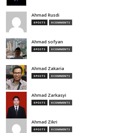
Ahmad Rusdi
0 POSTS
0 COMMENTS
Ahmad sofyan
0 POSTS
0 COMMENTS
Ahmad Zakaria
0 POSTS
0 COMMENTS
Ahmad Zarkasyi
0 POSTS
0 COMMENTS
Ahmad Zikri
0 POSTS
0 COMMENTS