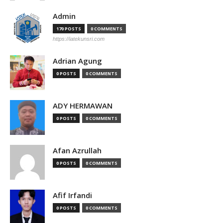
Admin
170 POSTS
0 COMMENTS
https://iatekunsri.com
Adrian Agung
0 POSTS
0 COMMENTS
ADY HERMAWAN
0 POSTS
0 COMMENTS
Afan Azrullah
0 POSTS
0 COMMENTS
Afif Irfandi
0 POSTS
0 COMMENTS