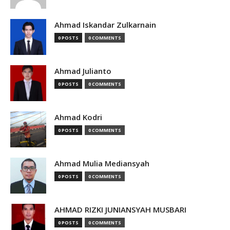
Ahmad Iskandar Zulkarnain
0 POSTS
0 COMMENTS
Ahmad Julianto
0 POSTS
0 COMMENTS
Ahmad Kodri
0 POSTS
0 COMMENTS
Ahmad Mulia Mediansyah
0 POSTS
0 COMMENTS
AHMAD RIZKI JUNIANSYAH MUSBARI
0 POSTS
0 COMMENTS