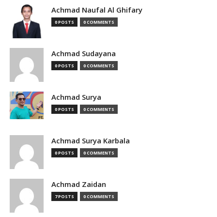
Achmad Naufal Al Ghifary
0 POSTS
0 COMMENTS
Achmad Sudayana
0 POSTS
0 COMMENTS
Achmad Surya
0 POSTS
0 COMMENTS
Achmad Surya Karbala
0 POSTS
0 COMMENTS
Achmad Zaidan
7 POSTS
0 COMMENTS