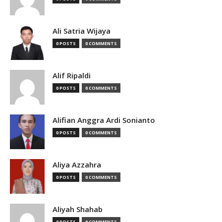
Ali Satria Wijaya
0 POSTS
0 COMMENTS
Alif Ripaldi
0 POSTS
0 COMMENTS
Alifian Anggra Ardi Sonianto
0 POSTS
0 COMMENTS
Aliya Azzahra
0 POSTS
0 COMMENTS
Aliyah Shahab
0 POSTS
0 COMMENTS