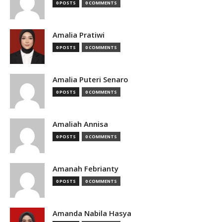
0 POSTS
0 COMMENTS
Amalia Pratiwi
0 POSTS
0 COMMENTS
Amalia Puteri Senaro
0 POSTS
0 COMMENTS
Amaliah Annisa
0 POSTS
0 COMMENTS
Amanah Febrianty
0 POSTS
0 COMMENTS
Amanda Nabila Hasya