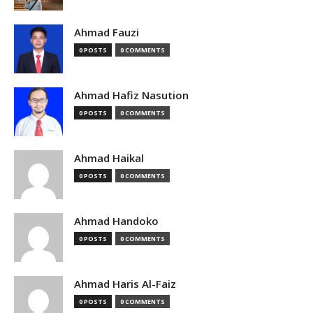
Ahmad Fauzi
0 POSTS
0 COMMENTS
Ahmad Hafiz Nasution
0 POSTS
0 COMMENTS
Ahmad Haikal
0 POSTS
0 COMMENTS
Ahmad Handoko
0 POSTS
0 COMMENTS
Ahmad Haris Al-Faiz
0 POSTS
0 COMMENTS