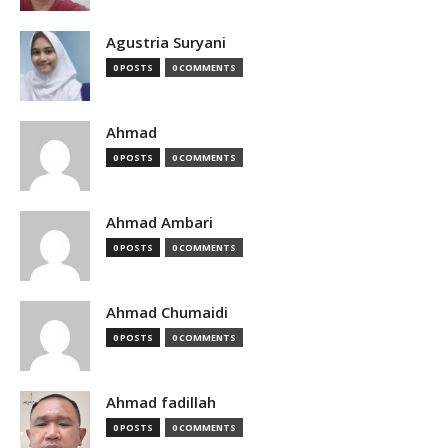
Agustria Suryani
0 POSTS
0 COMMENTS
Ahmad
0 POSTS
0 COMMENTS
Ahmad Ambari
0 POSTS
0 COMMENTS
Ahmad Chumaidi
0 POSTS
0 COMMENTS
Ahmad fadillah
0 POSTS
0 COMMENTS