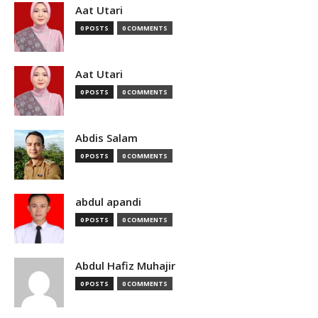
Aat Utari
0 POSTS
0 COMMENTS
Aat Utari
0 POSTS
0 COMMENTS
Abdis Salam
0 POSTS
0 COMMENTS
abdul apandi
0 POSTS
0 COMMENTS
Abdul Hafiz Muhajir
0 POSTS
0 COMMENTS