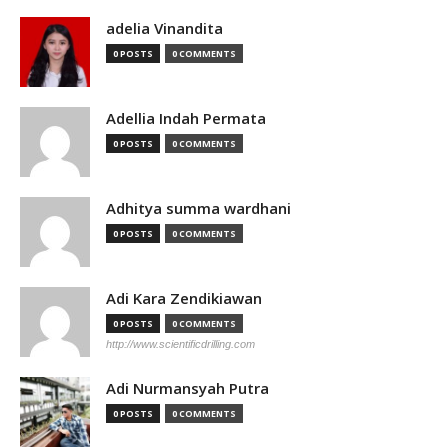
adelia Vinandita
0 POSTS
0 COMMENTS
Adellia Indah Permata
0 POSTS
0 COMMENTS
Adhitya summa wardhani
0 POSTS
0 COMMENTS
Adi Kara Zendikiawan
0 POSTS
0 COMMENTS
http://www.scientificdrilling.com
Adi Nurmansyah Putra
0 POSTS
0 COMMENTS