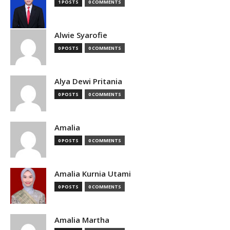
1 POSTS
0 COMMENTS
Alwie Syarofie
0 POSTS
0 COMMENTS
Alya Dewi Pritania
0 POSTS
0 COMMENTS
Amalia
0 POSTS
0 COMMENTS
Amalia Kurnia Utami
0 POSTS
0 COMMENTS
Amalia Martha