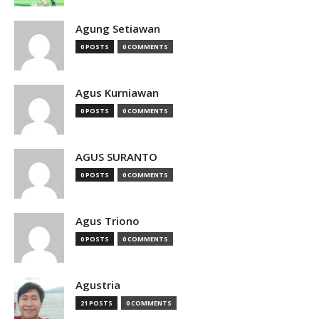
Agung Setiawan
0 POSTS
0 COMMENTS
Agus Kurniawan
0 POSTS
0 COMMENTS
AGUS SURANTO
0 POSTS
0 COMMENTS
Agus Triono
0 POSTS
0 COMMENTS
Agustria
21 POSTS
0 COMMENTS