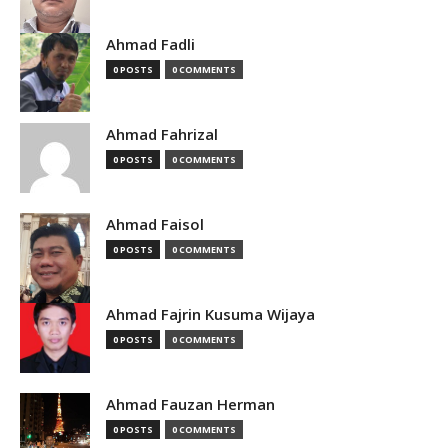
Ahmad Fadli
0 POSTS
0 COMMENTS
Ahmad Fahrizal
0 POSTS
0 COMMENTS
Ahmad Faisol
0 POSTS
0 COMMENTS
Ahmad Fajrin Kusuma Wijaya
0 POSTS
0 COMMENTS
Ahmad Fauzan Herman
0 POSTS
0 COMMENTS