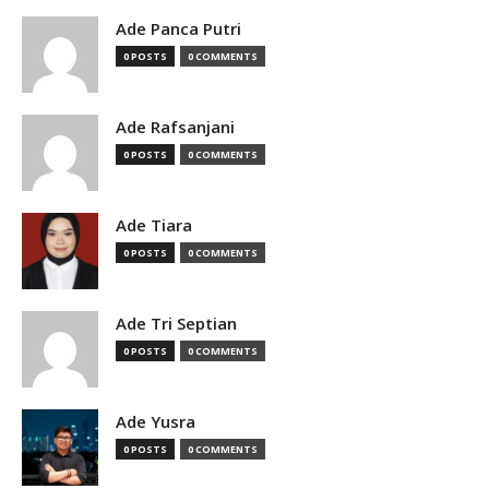
Ade Panca Putri
0 POSTS
0 COMMENTS
Ade Rafsanjani
0 POSTS
0 COMMENTS
Ade Tiara
0 POSTS
0 COMMENTS
Ade Tri Septian
0 POSTS
0 COMMENTS
Ade Yusra
0 POSTS
0 COMMENTS