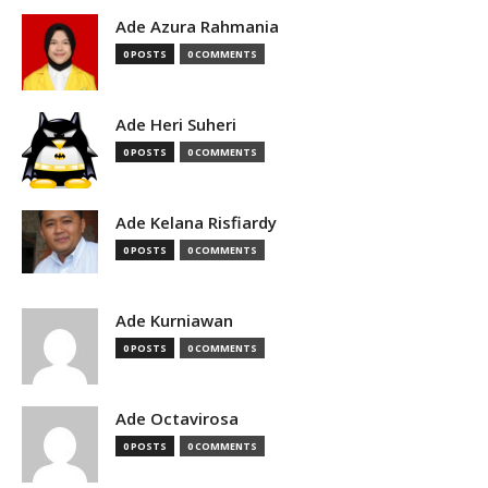
Ade Azura Rahmania
0 POSTS
0 COMMENTS
Ade Heri Suheri
0 POSTS
0 COMMENTS
Ade Kelana Risfiardy
0 POSTS
0 COMMENTS
Ade Kurniawan
0 POSTS
0 COMMENTS
Ade Octavirosa
0 POSTS
0 COMMENTS