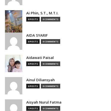
Ai Phin, S.T., M.T.I.
0 POSTS
0 COMMENTS
AIDA SYARIF
0 POSTS
0 COMMENTS
Aidawati Paisal
0 POSTS
0 COMMENTS
Ainul Diliansyah
0 POSTS
0 COMMENTS
Aisyah Nurul Fatma
1 POSTS
0 COMMENTS