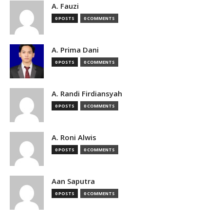
A. Fauzi
0 POSTS
0 COMMENTS
A. Prima Dani
0 POSTS
0 COMMENTS
A. Randi Firdiansyah
0 POSTS
0 COMMENTS
A. Roni Alwis
0 POSTS
0 COMMENTS
Aan Saputra
0 POSTS
0 COMMENTS