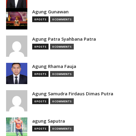
Agung Gunawan
0 POSTS
0 COMMENTS
Agung Patra Syahbana Patra
0 POSTS
0 COMMENTS
Agung Rhama Fauja
0 POSTS
0 COMMENTS
Agung Samudra Firdaus Dimas Putra
0 POSTS
0 COMMENTS
agung Saputra
0 POSTS
0 COMMENTS