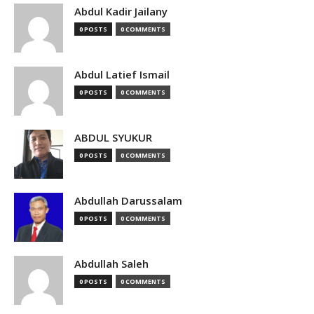
Abdul Kadir Jailany
0 POSTS
0 COMMENTS
Abdul Latief Ismail
0 POSTS
0 COMMENTS
ABDUL SYUKUR
0 POSTS
0 COMMENTS
Abdullah Darussalam
0 POSTS
0 COMMENTS
Abdullah Saleh
0 POSTS
0 COMMENTS