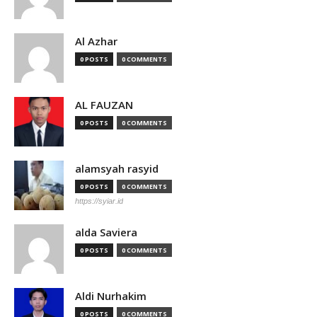
Al Azhar
0 POSTS
0 COMMENTS
AL FAUZAN
0 POSTS
0 COMMENTS
alamsyah rasyid
0 POSTS
0 COMMENTS
https://syiar.id
alda Saviera
0 POSTS
0 COMMENTS
Aldi Nurhakim
0 POSTS
0 COMMENTS