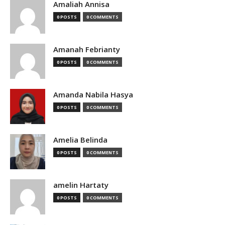
Amaliah Annisa
0 POSTS
0 COMMENTS
Amanah Febrianty
0 POSTS
0 COMMENTS
Amanda Nabila Hasya
0 POSTS
0 COMMENTS
Amelia Belinda
0 POSTS
0 COMMENTS
amelin Hartaty
0 POSTS
0 COMMENTS