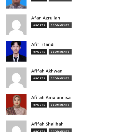
Afan Azrullah
0 POSTS
0 COMMENTS
Afif Irfandi
0 POSTS
0 COMMENTS
Afifah Akhwan
0 POSTS
0 COMMENTS
Afifah Amalannisa
0 POSTS
0 COMMENTS
Afifah Shalihah
0 POSTS
0 COMMENTS