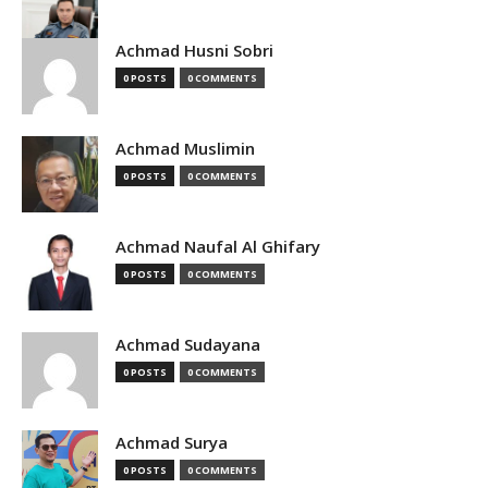
Achmad Husni Sobri
0 POSTS
0 COMMENTS
Achmad Muslimin
0 POSTS
0 COMMENTS
Achmad Naufal Al Ghifary
0 POSTS
0 COMMENTS
Achmad Sudayana
0 POSTS
0 COMMENTS
Achmad Surya
0 POSTS
0 COMMENTS