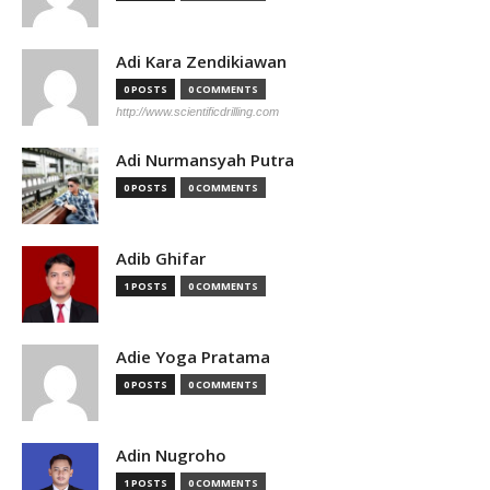
Adi Kara Zendikiawan
0 POSTS
0 COMMENTS
http://www.scientificdrilling.com
Adi Nurmansyah Putra
0 POSTS
0 COMMENTS
Adib Ghifar
1 POSTS
0 COMMENTS
Adie Yoga Pratama
0 POSTS
0 COMMENTS
Adin Nugroho
1 POSTS
0 COMMENTS