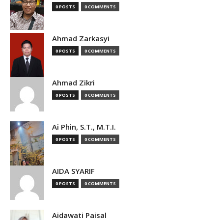
0 POSTS
0 COMMENTS
Ahmad Zarkasyi
0 POSTS
0 COMMENTS
Ahmad Zikri
0 POSTS
0 COMMENTS
Ai Phin, S.T., M.T.I.
0 POSTS
0 COMMENTS
AIDA SYARIF
0 POSTS
0 COMMENTS
Aidawati Paisal