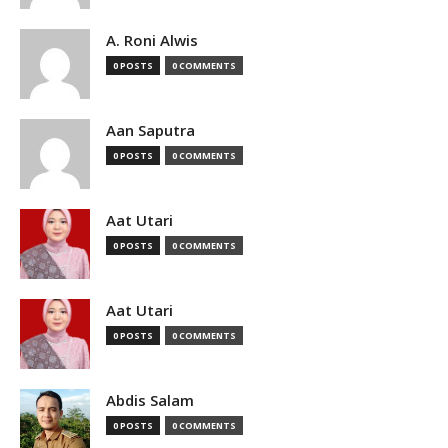
A. Roni Alwis
0 POSTS
0 COMMENTS
Aan Saputra
0 POSTS
0 COMMENTS
Aat Utari
0 POSTS
0 COMMENTS
Aat Utari
0 POSTS
0 COMMENTS
Abdis Salam
0 POSTS
0 COMMENTS