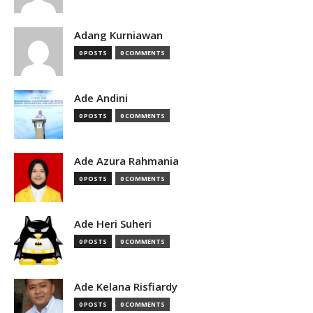
Adang Kurniawan
0 POSTS
0 COMMENTS
Ade Andini
0 POSTS
0 COMMENTS
Ade Azura Rahmania
0 POSTS
0 COMMENTS
Ade Heri Suheri
0 POSTS
0 COMMENTS
Ade Kelana Risfiardy
0 POSTS
0 COMMENTS