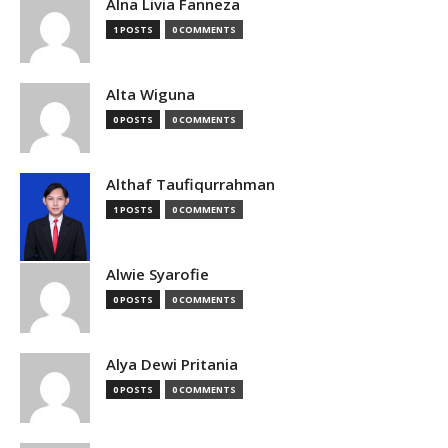
Alna Livia Fanneza
1 POSTS
0 COMMENTS
Alta Wiguna
0 POSTS
0 COMMENTS
Althaf Taufiqurrahman
1 POSTS
0 COMMENTS
Alwie Syarofie
0 POSTS
0 COMMENTS
Alya Dewi Pritania
0 POSTS
0 COMMENTS