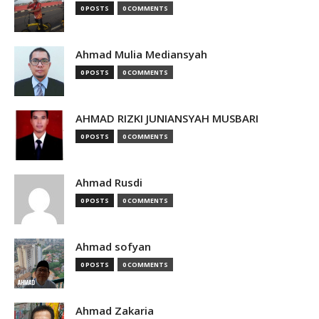
0 POSTS
0 COMMENTS
Ahmad Mulia Mediansyah
0 POSTS
0 COMMENTS
AHMAD RIZKI JUNIANSYAH MUSBARI
0 POSTS
0 COMMENTS
Ahmad Rusdi
0 POSTS
0 COMMENTS
Ahmad sofyan
0 POSTS
0 COMMENTS
Ahmad Zakaria