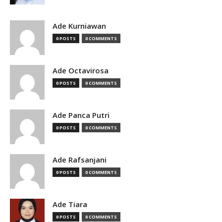
Ade Kurniawan
0 POSTS
0 COMMENTS
Ade Octavirosa
0 POSTS
0 COMMENTS
Ade Panca Putri
0 POSTS
0 COMMENTS
Ade Rafsanjani
0 POSTS
0 COMMENTS
Ade Tiara
0 POSTS
0 COMMENTS