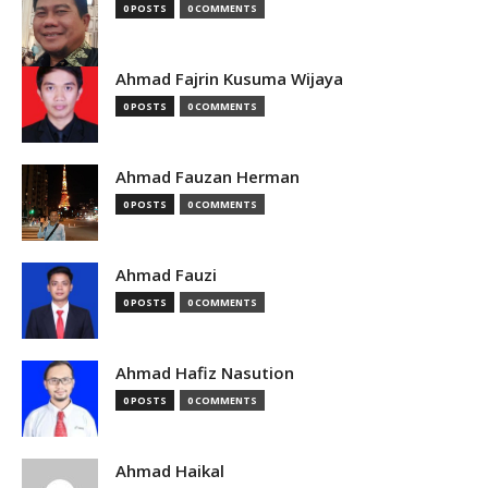
0 POSTS
0 COMMENTS
Ahmad Fajrin Kusuma Wijaya
0 POSTS
0 COMMENTS
Ahmad Fauzan Herman
0 POSTS
0 COMMENTS
Ahmad Fauzi
0 POSTS
0 COMMENTS
Ahmad Hafiz Nasution
0 POSTS
0 COMMENTS
Ahmad Haikal