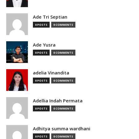
Ade Tri Septian
0 POSTS
0 COMMENTS
Ade Yusra
0 POSTS
0 COMMENTS
adelia Vinandita
0 POSTS
0 COMMENTS
Adellia Indah Permata
0 POSTS
0 COMMENTS
Adhitya summa wardhani
0 POSTS
0 COMMENTS