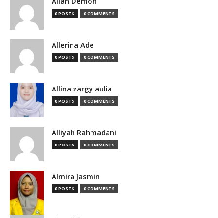
Allan Demon
0 POSTS
0 COMMENTS
Allerina Ade
0 POSTS
0 COMMENTS
Allina zargy aulia
0 POSTS
0 COMMENTS
Alliyah Rahmadani
0 POSTS
0 COMMENTS
Almira Jasmin
0 POSTS
0 COMMENTS