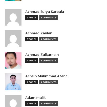
Achmad Surya Karbala
0 POSTS
0 COMMENTS
Achmad Zaidan
7 POSTS
0 COMMENTS
Achmad Zulkarnain
0 POSTS
0 COMMENTS
Achsin Muhmmad Afandi
0 POSTS
0 COMMENTS
Adam malik
0 POSTS
0 COMMENTS