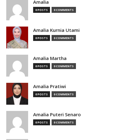
Amalia
0 POSTS
0 COMMENTS
Amalia Kurnia Utami
0 POSTS
0 COMMENTS
Amalia Martha
0 POSTS
0 COMMENTS
Amalia Pratiwi
0 POSTS
0 COMMENTS
Amalia Puteri Senaro
0 POSTS
0 COMMENTS