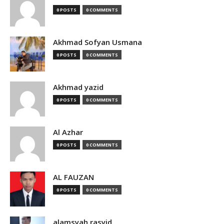
0 POSTS
0 COMMENTS
Akhmad Sofyan Usmana
0 POSTS
0 COMMENTS
Akhmad yazid
0 POSTS
0 COMMENTS
Al Azhar
0 POSTS
0 COMMENTS
AL FAUZAN
0 POSTS
0 COMMENTS
alamsyah rasyid