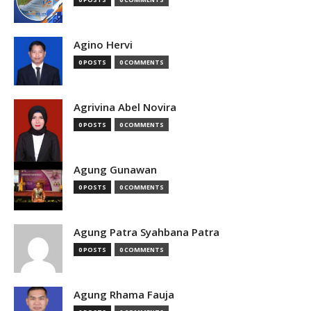
Agino Hervi
0 POSTS
0 COMMENTS
Agrivina Abel Novira
0 POSTS
0 COMMENTS
Agung Gunawan
0 POSTS
0 COMMENTS
Agung Patra Syahbana Patra
0 POSTS
0 COMMENTS
Agung Rhama Fauja