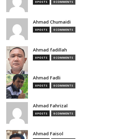
0 POSTS
0 COMMENTS
Ahmad Chumaidi
0 POSTS
0 COMMENTS
Ahmad fadillah
0 POSTS
0 COMMENTS
Ahmad Fadli
0 POSTS
0 COMMENTS
Ahmad Fahrizal
0 POSTS
0 COMMENTS
Ahmad Faisol