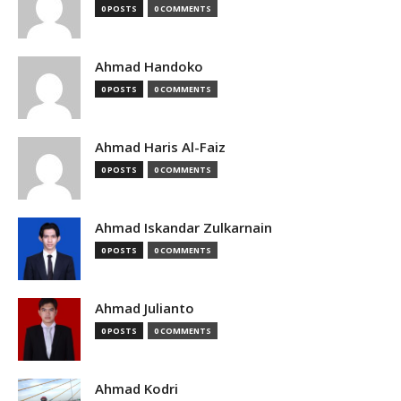
0 POSTS
0 COMMENTS
Ahmad Handoko
0 POSTS
0 COMMENTS
Ahmad Haris Al-Faiz
0 POSTS
0 COMMENTS
Ahmad Iskandar Zulkarnain
0 POSTS
0 COMMENTS
Ahmad Julianto
0 POSTS
0 COMMENTS
Ahmad Kodri