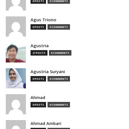
0 POSTS
0 COMMENTS
Agus Triono
0 POSTS
0 COMMENTS
Agustria
21 POSTS
0 COMMENTS
Agustria Suryani
0 POSTS
0 COMMENTS
Ahmad
0 POSTS
0 COMMENTS
Ahmad Ambari