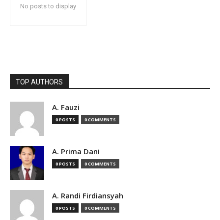
No posts to display
TOP AUTHORS
A. Fauzi
0 POSTS
0 COMMENTS
A. Prima Dani
0 POSTS
0 COMMENTS
A. Randi Firdiansyah
0 POSTS
0 COMMENTS