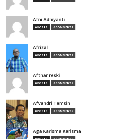
Afni Adhiyanti
0 POSTS
0 COMMENTS
Afrizal
0 POSTS
0 COMMENTS
Afthar reski
0 POSTS
0 COMMENTS
Afvandri Tamsin
0 POSTS
0 COMMENTS
Aga Karisma Karisma
0 POSTS
0 COMMENTS