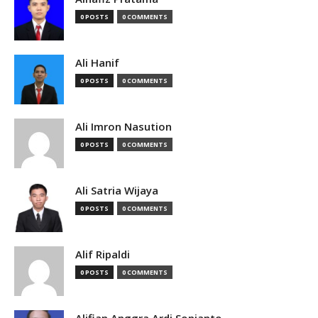
0 POSTS
0 COMMENTS
Ali Hanif
0 POSTS
0 COMMENTS
Ali Imron Nasution
0 POSTS
0 COMMENTS
Ali Satria Wijaya
0 POSTS
0 COMMENTS
Alif Ripaldi
0 POSTS
0 COMMENTS