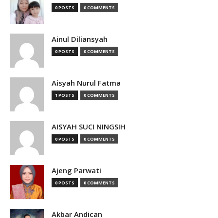
0 POSTS
0 COMMENTS
Ainul Diliansyah
0 POSTS
0 COMMENTS
Aisyah Nurul Fatma
1 POSTS
0 COMMENTS
AISYAH SUCI NINGSIH
0 POSTS
0 COMMENTS
Ajeng Parwati
0 POSTS
0 COMMENTS
Akbar Andican