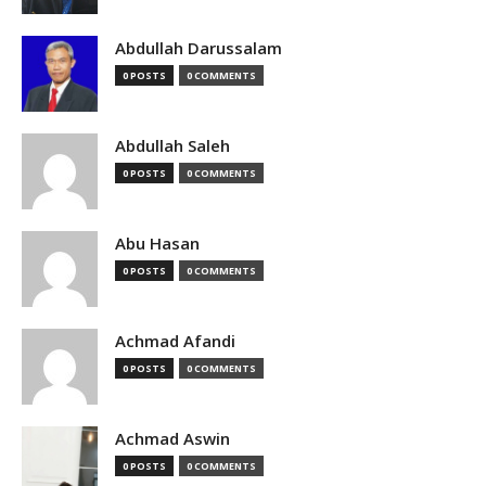
Abdullah Darussalam
0 POSTS
0 COMMENTS
Abdullah Saleh
0 POSTS
0 COMMENTS
Abu Hasan
0 POSTS
0 COMMENTS
Achmad Afandi
0 POSTS
0 COMMENTS
Achmad Aswin
0 POSTS
0 COMMENTS