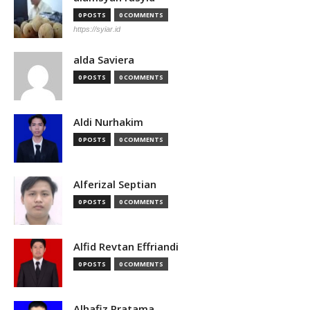
0 POSTS
0 COMMENTS
https://syiar.id
alda Saviera
0 POSTS
0 COMMENTS
Aldi Nurhakim
0 POSTS
0 COMMENTS
Alferizal Septian
0 POSTS
0 COMMENTS
Alfid Revtan Effriandi
0 POSTS
0 COMMENTS
Alhafiz Pratama