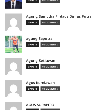
0 POSTS
0 COMMENTS
Agung Samudra Firdaus Dimas Putra
0 POSTS
0 COMMENTS
agung Saputra
0 POSTS
0 COMMENTS
Agung Setiawan
0 POSTS
0 COMMENTS
Agus Kurniawan
0 POSTS
0 COMMENTS
AGUS SURANTO