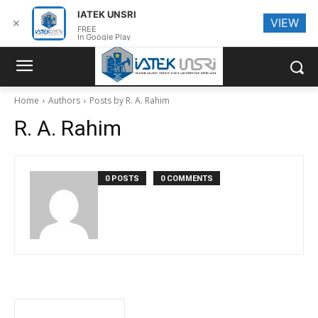
IATEK UNSRI
VIEW
✕
FREE
In Google Play
Home
Authors
Posts by R. A. Rahim
R. A. Rahim
0 POSTS
0 COMMENTS