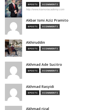
0 POSTS
0 COMMENTS
http://www.kiamoriacademy.com
Akbar Ismi Aziz Pramito
0 POSTS
0 COMMENTS
Akhiruddin
0 POSTS
0 COMMENTS
Akhmad Ade Sucitro
0 POSTS
0 COMMENTS
Akhmad Rasyidi
0 POSTS
0 COMMENTS
Akhmad rizal