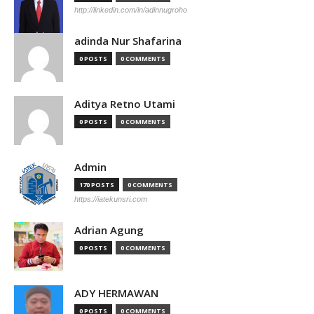
http://linkedin.com/in/adinnugroho
adinda Nur Shafarina
0 POSTS
0 COMMENTS
Aditya Retno Utami
0 POSTS
0 COMMENTS
Admin
170 POSTS
0 COMMENTS
https://iatekunsri.com
Adrian Agung
0 POSTS
0 COMMENTS
ADY HERMAWAN
0 POSTS
0 COMMENTS