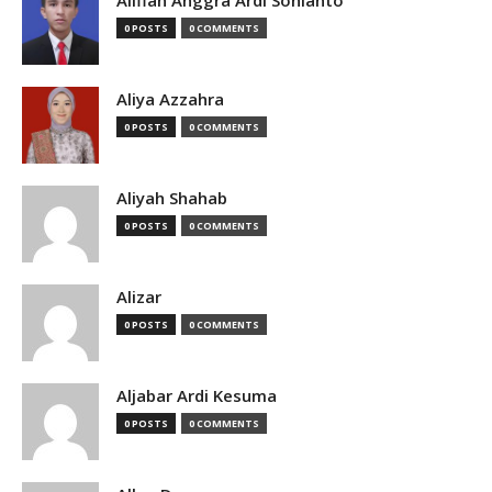
Alifian Anggra Ardi Sonianto
0 POSTS
0 COMMENTS
Aliya Azzahra
0 POSTS
0 COMMENTS
Aliyah Shahab
0 POSTS
0 COMMENTS
Alizar
0 POSTS
0 COMMENTS
Aljabar Ardi Kesuma
0 POSTS
0 COMMENTS