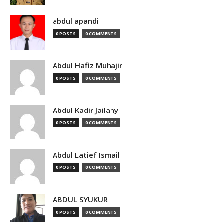
abdul apandi
0 POSTS
0 COMMENTS
Abdul Hafiz Muhajir
0 POSTS
0 COMMENTS
Abdul Kadir Jailany
0 POSTS
0 COMMENTS
Abdul Latief Ismail
0 POSTS
0 COMMENTS
ABDUL SYUKUR
0 POSTS
0 COMMENTS