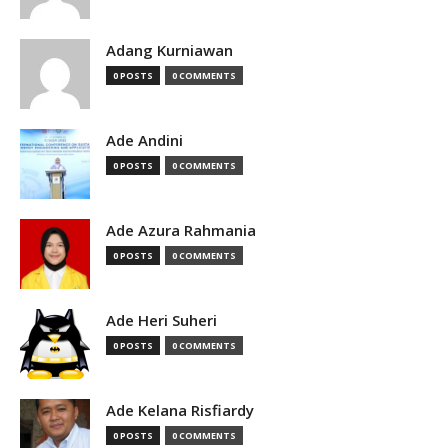
Adang Kurniawan
0 POSTS
0 COMMENTS
Ade Andini
0 POSTS
0 COMMENTS
Ade Azura Rahmania
0 POSTS
0 COMMENTS
Ade Heri Suheri
0 POSTS
0 COMMENTS
Ade Kelana Risfiardy
0 POSTS
0 COMMENTS