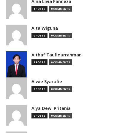
Alna Livia Fanneza
1 POSTS
0 COMMENTS
Alta Wiguna
0 POSTS
0 COMMENTS
Althaf Taufiqurrahman
1 POSTS
0 COMMENTS
Alwie Syarofie
0 POSTS
0 COMMENTS
Alya Dewi Pritania
0 POSTS
0 COMMENTS