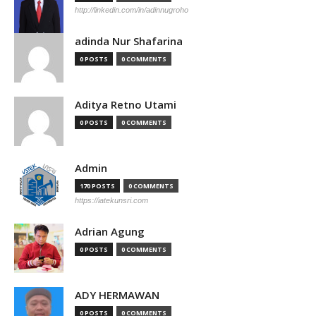
http://linkedin.com/in/adinnugroho
adinda Nur Shafarina
0 POSTS
0 COMMENTS
Aditya Retno Utami
0 POSTS
0 COMMENTS
Admin
170 POSTS
0 COMMENTS
https://iatekunsri.com
Adrian Agung
0 POSTS
0 COMMENTS
ADY HERMAWAN
0 POSTS
0 COMMENTS