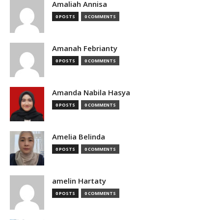
Amaliah Annisa
0 POSTS
0 COMMENTS
Amanah Febrianty
0 POSTS
0 COMMENTS
Amanda Nabila Hasya
0 POSTS
0 COMMENTS
Amelia Belinda
0 POSTS
0 COMMENTS
amelin Hartaty
0 POSTS
0 COMMENTS