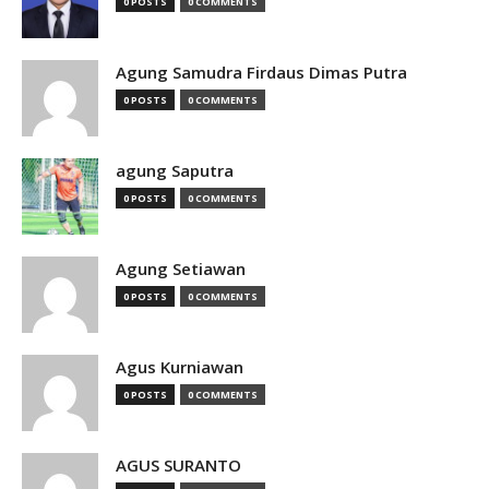
0 POSTS
0 COMMENTS
Agung Samudra Firdaus Dimas Putra
0 POSTS
0 COMMENTS
agung Saputra
0 POSTS
0 COMMENTS
Agung Setiawan
0 POSTS
0 COMMENTS
Agus Kurniawan
0 POSTS
0 COMMENTS
AGUS SURANTO