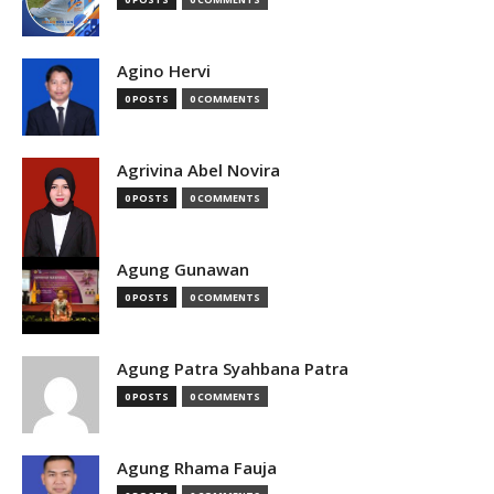
Agino Hervi
0 POSTS
0 COMMENTS
Agrivina Abel Novira
0 POSTS
0 COMMENTS
Agung Gunawan
0 POSTS
0 COMMENTS
Agung Patra Syahbana Patra
0 POSTS
0 COMMENTS
Agung Rhama Fauja