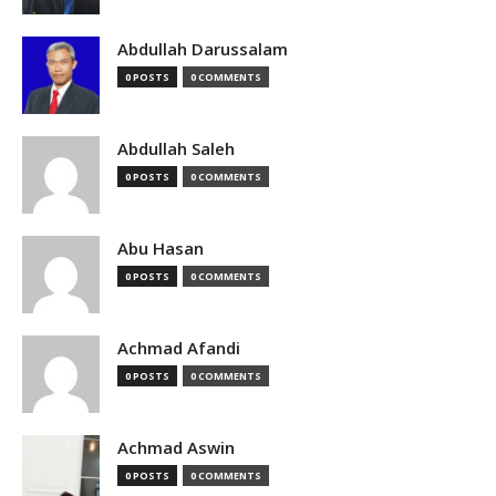
Abdullah Darussalam
0 POSTS
0 COMMENTS
Abdullah Saleh
0 POSTS
0 COMMENTS
Abu Hasan
0 POSTS
0 COMMENTS
Achmad Afandi
0 POSTS
0 COMMENTS
Achmad Aswin
0 POSTS
0 COMMENTS