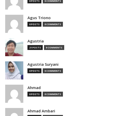
0 POSTS
0 COMMENTS
Agus Triono
0 POSTS
0 COMMENTS
Agustria
21 POSTS
0 COMMENTS
Agustria Suryani
0 POSTS
0 COMMENTS
Ahmad
0 POSTS
0 COMMENTS
Ahmad Ambari