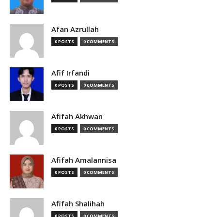
Afan Azrullah
0 POSTS
0 COMMENTS
Afif Irfandi
0 POSTS
0 COMMENTS
Afifah Akhwan
0 POSTS
0 COMMENTS
Afifah Amalannisa
0 POSTS
0 COMMENTS
Afifah Shalihah
0 POSTS
0 COMMENTS