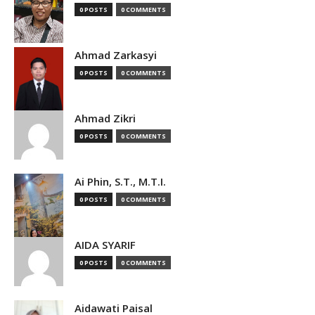
0 POSTS
0 COMMENTS
Ahmad Zarkasyi
0 POSTS
0 COMMENTS
Ahmad Zikri
0 POSTS
0 COMMENTS
Ai Phin, S.T., M.T.I.
0 POSTS
0 COMMENTS
AIDA SYARIF
0 POSTS
0 COMMENTS
Aidawati Paisal