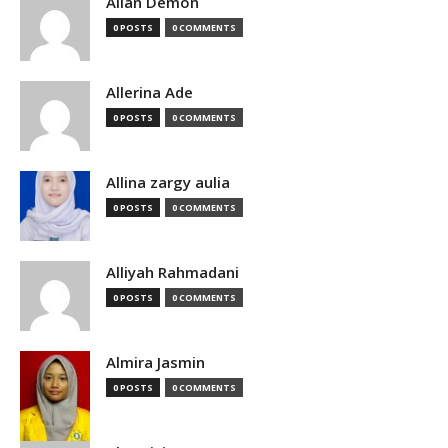
Allan Demon
0 POSTS
0 COMMENTS
Allerina Ade
0 POSTS
0 COMMENTS
Allina zargy aulia
0 POSTS
0 COMMENTS
Alliyah Rahmadani
0 POSTS
0 COMMENTS
Almira Jasmin
0 POSTS
0 COMMENTS