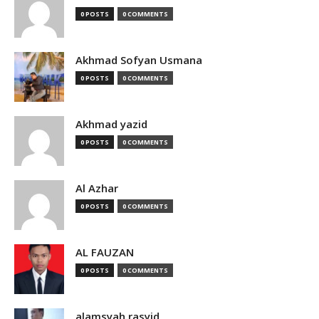
0 POSTS
0 COMMENTS
Akhmad Sofyan Usmana
0 POSTS
0 COMMENTS
Akhmad yazid
0 POSTS
0 COMMENTS
Al Azhar
0 POSTS
0 COMMENTS
AL FAUZAN
0 POSTS
0 COMMENTS
alamsyah rasyid