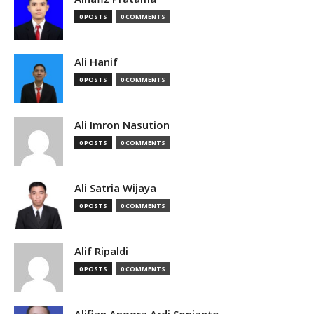
0 POSTS
0 COMMENTS
Ali Hanif
0 POSTS
0 COMMENTS
Ali Imron Nasution
0 POSTS
0 COMMENTS
Ali Satria Wijaya
0 POSTS
0 COMMENTS
Alif Ripaldi
0 POSTS
0 COMMENTS