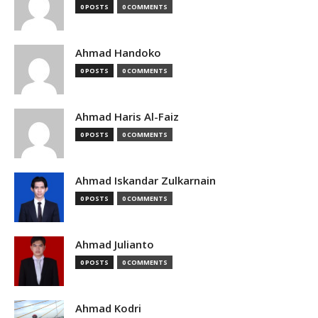
0 POSTS
0 COMMENTS
Ahmad Handoko
0 POSTS
0 COMMENTS
Ahmad Haris Al-Faiz
0 POSTS
0 COMMENTS
Ahmad Iskandar Zulkarnain
0 POSTS
0 COMMENTS
Ahmad Julianto
0 POSTS
0 COMMENTS
Ahmad Kodri