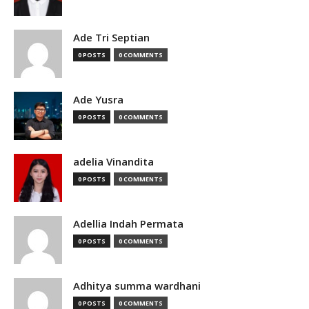
Ade Tri Septian
0 POSTS
0 COMMENTS
Ade Yusra
0 POSTS
0 COMMENTS
adelia Vinandita
0 POSTS
0 COMMENTS
Adellia Indah Permata
0 POSTS
0 COMMENTS
Adhitya summa wardhani
0 POSTS
0 COMMENTS