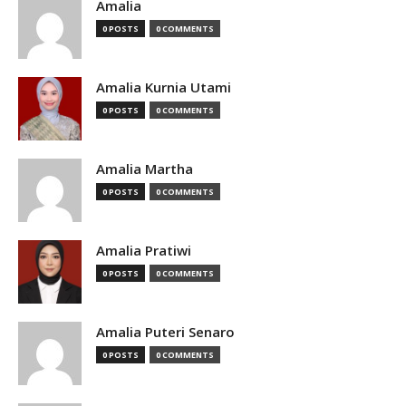
Amalia
0 POSTS
0 COMMENTS
Amalia Kurnia Utami
0 POSTS
0 COMMENTS
Amalia Martha
0 POSTS
0 COMMENTS
Amalia Pratiwi
0 POSTS
0 COMMENTS
Amalia Puteri Senaro
0 POSTS
0 COMMENTS