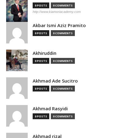
0 POSTS
0 COMMENTS
http://www.kiamoriacademy.com
Akbar Ismi Aziz Pramito
0 POSTS
0 COMMENTS
Akhiruddin
0 POSTS
0 COMMENTS
Akhmad Ade Sucitro
0 POSTS
0 COMMENTS
Akhmad Rasyidi
0 POSTS
0 COMMENTS
Akhmad rizal