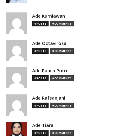
Ade Kurniawan
0 POSTS
0 COMMENTS
Ade Octavirosa
0 POSTS
0 COMMENTS
Ade Panca Putri
0 POSTS
0 COMMENTS
Ade Rafsanjani
0 POSTS
0 COMMENTS
Ade Tiara
0 POSTS
0 COMMENTS