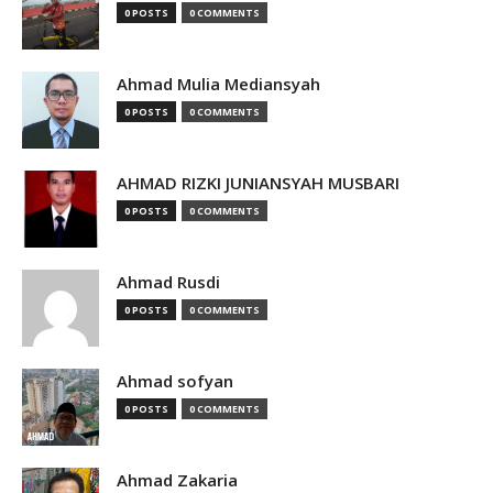
0 POSTS
0 COMMENTS
Ahmad Mulia Mediansyah
0 POSTS
0 COMMENTS
AHMAD RIZKI JUNIANSYAH MUSBARI
0 POSTS
0 COMMENTS
Ahmad Rusdi
0 POSTS
0 COMMENTS
Ahmad sofyan
0 POSTS
0 COMMENTS
Ahmad Zakaria