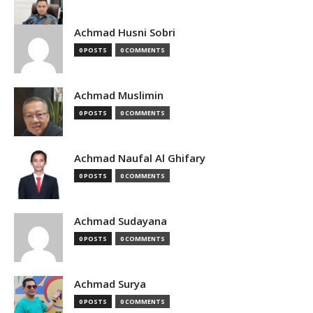
Achmad Husni Sobri
0 POSTS
0 COMMENTS
Achmad Muslimin
0 POSTS
0 COMMENTS
Achmad Naufal Al Ghifary
0 POSTS
0 COMMENTS
Achmad Sudayana
0 POSTS
0 COMMENTS
Achmad Surya
0 POSTS
0 COMMENTS