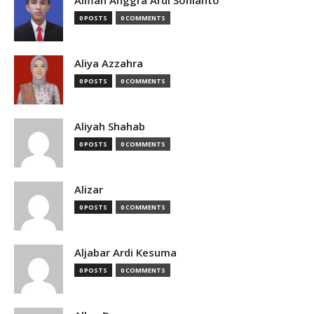
Alifian Anggra Ardi Sonianto
0 POSTS
0 COMMENTS
Aliya Azzahra
0 POSTS
0 COMMENTS
Aliyah Shahab
0 POSTS
0 COMMENTS
Alizar
0 POSTS
0 COMMENTS
Aljabar Ardi Kesuma
0 POSTS
0 COMMENTS