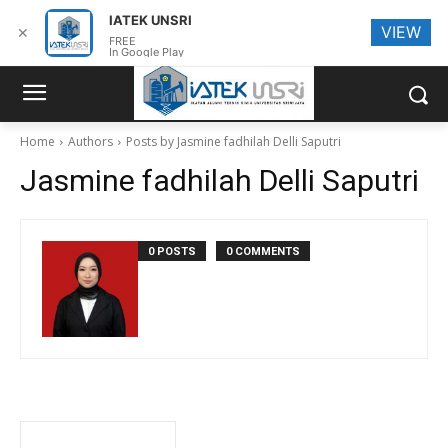
IATEK UNSRI
VIEW
✕
FREE
In Google Play
Home
Authors
Posts by Jasmine fadhilah Delli Saputri
Jasmine fadhilah Delli Saputri
0 POSTS
0 COMMENTS