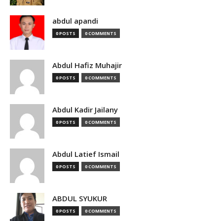
abdul apandi
0 POSTS
0 COMMENTS
Abdul Hafiz Muhajir
0 POSTS
0 COMMENTS
Abdul Kadir Jailany
0 POSTS
0 COMMENTS
Abdul Latief Ismail
0 POSTS
0 COMMENTS
ABDUL SYUKUR
0 POSTS
0 COMMENTS