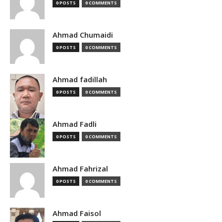
0 POSTS
0 COMMENTS
Ahmad Chumaidi
0 POSTS
0 COMMENTS
Ahmad fadillah
0 POSTS
0 COMMENTS
Ahmad Fadli
0 POSTS
0 COMMENTS
Ahmad Fahrizal
0 POSTS
0 COMMENTS
Ahmad Faisol