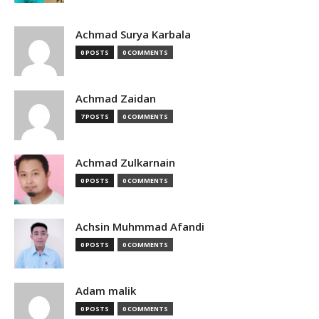
Achmad Surya Karbala
0 POSTS
0 COMMENTS
Achmad Zaidan
7 POSTS
0 COMMENTS
Achmad Zulkarnain
0 POSTS
0 COMMENTS
Achsin Muhmmad Afandi
0 POSTS
0 COMMENTS
Adam malik
0 POSTS
0 COMMENTS