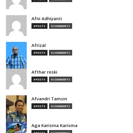
Afni Adhiyanti
0 POSTS
0 COMMENTS
Afrizal
0 POSTS
0 COMMENTS
Afthar reski
0 POSTS
0 COMMENTS
Afvandri Tamsin
0 POSTS
0 COMMENTS
Aga Karisma Karisma
0 POSTS
0 COMMENTS