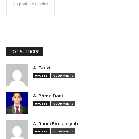
No posts to display
TOP AUTHORS
A. Fauzi
0 POSTS
0 COMMENTS
A. Prima Dani
0 POSTS
0 COMMENTS
A. Randi Firdiansyah
0 POSTS
0 COMMENTS