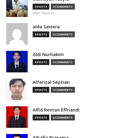
0 POSTS
0 COMMENTS
https://syiar.id
alda Saviera
0 POSTS
0 COMMENTS
Aldi Nurhakim
0 POSTS
0 COMMENTS
Alferizal Septian
0 POSTS
0 COMMENTS
Alfid Revtan Effriandi
0 POSTS
0 COMMENTS
Alhafiz Pratama