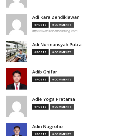
Adi Kara Zendikiawan
0 POSTS
0 COMMENTS
http://www.scientificdrilling.com
Adi Nurmansyah Putra
0 POSTS
0 COMMENTS
Adib Ghifar
1 POSTS
0 COMMENTS
Adie Yoga Pratama
0 POSTS
0 COMMENTS
Adin Nugroho
1 POSTS
0 COMMENTS