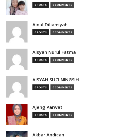
0 POSTS
0 COMMENTS
Ainul Diliansyah
0 POSTS
0 COMMENTS
Aisyah Nurul Fatma
1 POSTS
0 COMMENTS
AISYAH SUCI NINGSIH
0 POSTS
0 COMMENTS
Ajeng Parwati
0 POSTS
0 COMMENTS
Akbar Andican