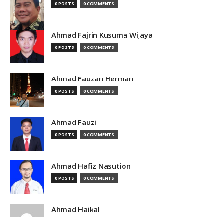
0 POSTS
0 COMMENTS
Ahmad Fajrin Kusuma Wijaya
0 POSTS
0 COMMENTS
Ahmad Fauzan Herman
0 POSTS
0 COMMENTS
Ahmad Fauzi
0 POSTS
0 COMMENTS
Ahmad Hafiz Nasution
0 POSTS
0 COMMENTS
Ahmad Haikal