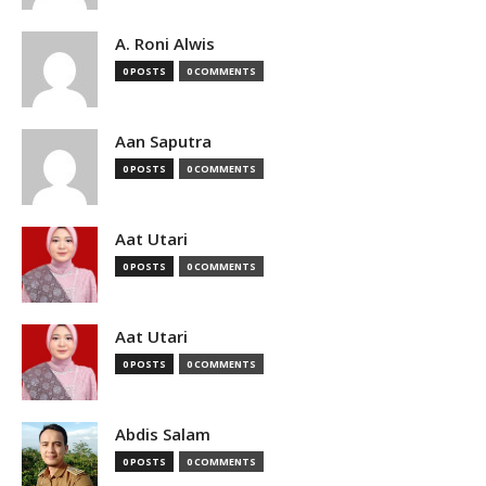
A. Roni Alwis
0 POSTS
0 COMMENTS
Aan Saputra
0 POSTS
0 COMMENTS
Aat Utari
0 POSTS
0 COMMENTS
Aat Utari
0 POSTS
0 COMMENTS
Abdis Salam
0 POSTS
0 COMMENTS