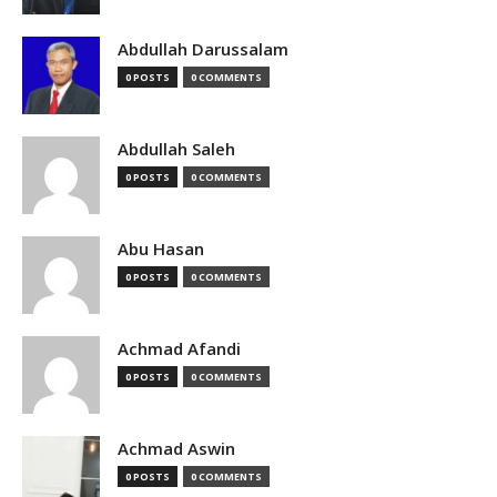
Abdullah Darussalam
0 POSTS
0 COMMENTS
Abdullah Saleh
0 POSTS
0 COMMENTS
Abu Hasan
0 POSTS
0 COMMENTS
Achmad Afandi
0 POSTS
0 COMMENTS
Achmad Aswin
0 POSTS
0 COMMENTS