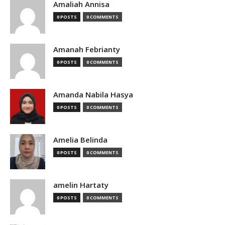
Amaliah Annisa
0 POSTS
0 COMMENTS
Amanah Febrianty
0 POSTS
0 COMMENTS
Amanda Nabila Hasya
0 POSTS
0 COMMENTS
Amelia Belinda
0 POSTS
0 COMMENTS
amelin Hartaty
0 POSTS
0 COMMENTS