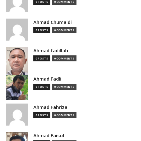
0 POSTS
0 COMMENTS
Ahmad Chumaidi
0 POSTS
0 COMMENTS
Ahmad fadillah
0 POSTS
0 COMMENTS
Ahmad Fadli
0 POSTS
0 COMMENTS
Ahmad Fahrizal
0 POSTS
0 COMMENTS
Ahmad Faisol