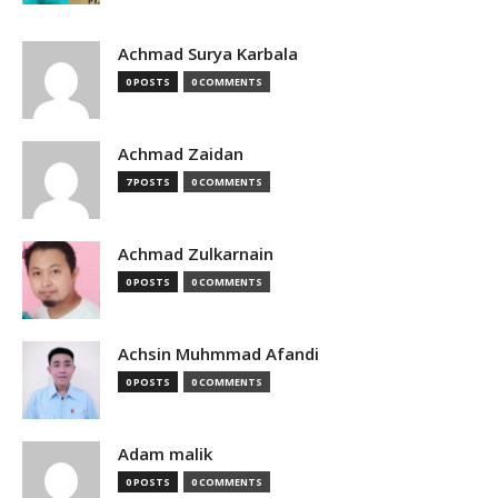
Achmad Surya Karbala
0 POSTS
0 COMMENTS
Achmad Zaidan
7 POSTS
0 COMMENTS
Achmad Zulkarnain
0 POSTS
0 COMMENTS
Achsin Muhmmad Afandi
0 POSTS
0 COMMENTS
Adam malik
0 POSTS
0 COMMENTS