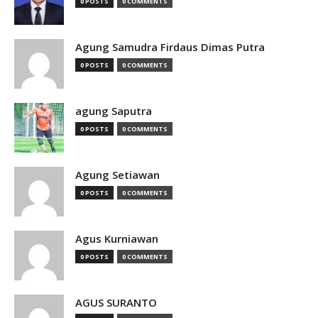
0 POSTS
0 COMMENTS
Agung Samudra Firdaus Dimas Putra
0 POSTS
0 COMMENTS
agung Saputra
0 POSTS
0 COMMENTS
Agung Setiawan
0 POSTS
0 COMMENTS
Agus Kurniawan
0 POSTS
0 COMMENTS
AGUS SURANTO