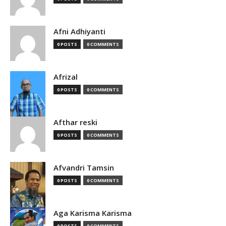
Afni Adhiyanti
0 POSTS
0 COMMENTS
Afrizal
0 POSTS
0 COMMENTS
Afthar reski
0 POSTS
0 COMMENTS
Afvandri Tamsin
0 POSTS
0 COMMENTS
Aga Karisma Karisma
0 POSTS
0 COMMENTS