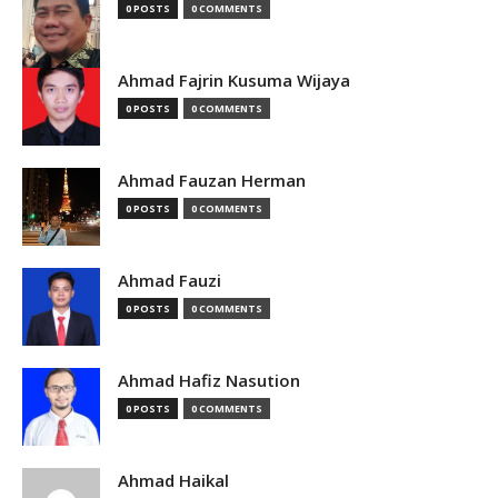
0 POSTS
0 COMMENTS
Ahmad Fajrin Kusuma Wijaya
0 POSTS
0 COMMENTS
Ahmad Fauzan Herman
0 POSTS
0 COMMENTS
Ahmad Fauzi
0 POSTS
0 COMMENTS
Ahmad Hafiz Nasution
0 POSTS
0 COMMENTS
Ahmad Haikal