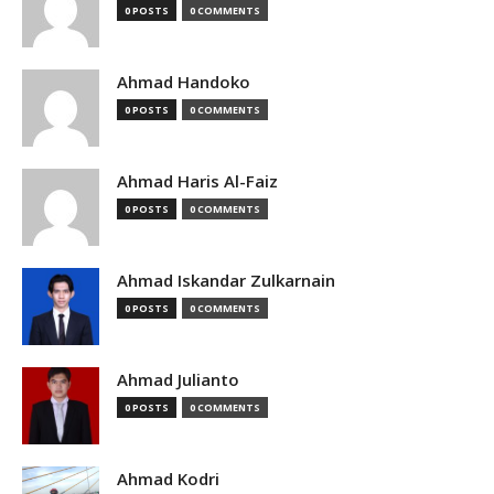
0 POSTS
0 COMMENTS
Ahmad Handoko
0 POSTS
0 COMMENTS
Ahmad Haris Al-Faiz
0 POSTS
0 COMMENTS
Ahmad Iskandar Zulkarnain
0 POSTS
0 COMMENTS
Ahmad Julianto
0 POSTS
0 COMMENTS
Ahmad Kodri