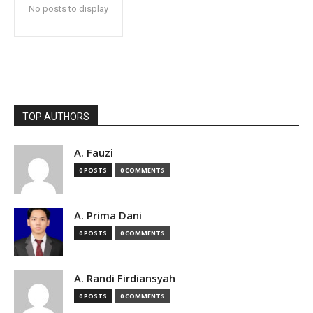
No posts to display
TOP AUTHORS
A. Fauzi
0 POSTS
0 COMMENTS
A. Prima Dani
0 POSTS
0 COMMENTS
A. Randi Firdiansyah
0 POSTS
0 COMMENTS