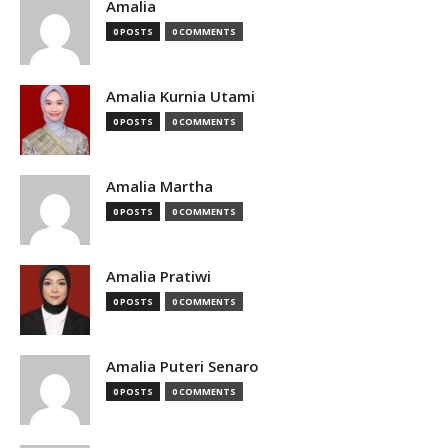
Amalia
0 POSTS
0 COMMENTS
Amalia Kurnia Utami
0 POSTS
0 COMMENTS
Amalia Martha
0 POSTS
0 COMMENTS
Amalia Pratiwi
0 POSTS
0 COMMENTS
Amalia Puteri Senaro
0 POSTS
0 COMMENTS