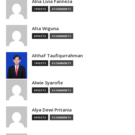
Alna Livia Fanneza
1 POSTS
0 COMMENTS
Alta Wiguna
0 POSTS
0 COMMENTS
Althaf Taufiqurrahman
1 POSTS
0 COMMENTS
Alwie Syarofie
0 POSTS
0 COMMENTS
Alya Dewi Pritania
0 POSTS
0 COMMENTS