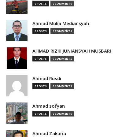
0 POSTS
0 COMMENTS
Ahmad Mulia Mediansyah
0 POSTS
0 COMMENTS
AHMAD RIZKI JUNIANSYAH MUSBARI
0 POSTS
0 COMMENTS
Ahmad Rusdi
0 POSTS
0 COMMENTS
Ahmad sofyan
0 POSTS
0 COMMENTS
Ahmad Zakaria