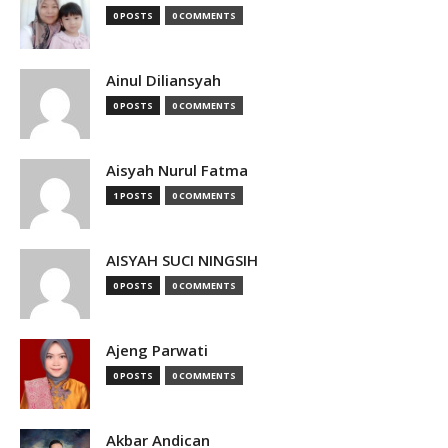
0 POSTS
0 COMMENTS
Ainul Diliansyah
0 POSTS
0 COMMENTS
Aisyah Nurul Fatma
1 POSTS
0 COMMENTS
AISYAH SUCI NINGSIH
0 POSTS
0 COMMENTS
Ajeng Parwati
0 POSTS
0 COMMENTS
Akbar Andican