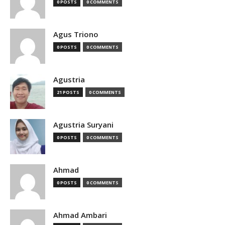
0 POSTS
0 COMMENTS
Agus Triono
0 POSTS
0 COMMENTS
Agustria
21 POSTS
0 COMMENTS
Agustria Suryani
0 POSTS
0 COMMENTS
Ahmad
0 POSTS
0 COMMENTS
Ahmad Ambari