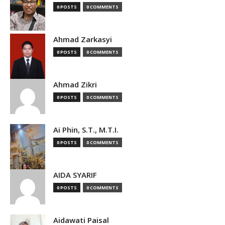
0 POSTS
0 COMMENTS
Ahmad Zarkasyi
0 POSTS
0 COMMENTS
Ahmad Zikri
0 POSTS
0 COMMENTS
Ai Phin, S.T., M.T.I.
0 POSTS
0 COMMENTS
AIDA SYARIF
0 POSTS
0 COMMENTS
Aidawati Paisal