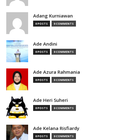
Adang Kurniawan
0 POSTS
0 COMMENTS
Ade Andini
0 POSTS
0 COMMENTS
Ade Azura Rahmania
0 POSTS
0 COMMENTS
Ade Heri Suheri
0 POSTS
0 COMMENTS
Ade Kelana Risfiardy
0 POSTS
0 COMMENTS