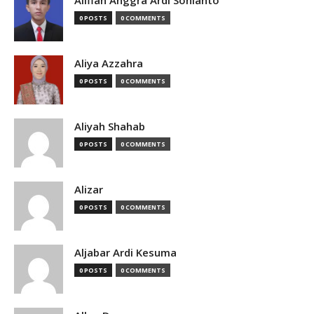
Alifian Anggra Ardi Sonianto
0 POSTS
0 COMMENTS
Aliya Azzahra
0 POSTS
0 COMMENTS
Aliyah Shahab
0 POSTS
0 COMMENTS
Alizar
0 POSTS
0 COMMENTS
Aljabar Ardi Kesuma
0 POSTS
0 COMMENTS