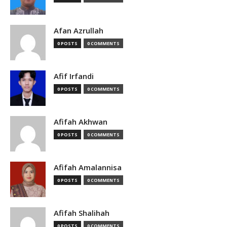
Afan Azrullah
0 POSTS
0 COMMENTS
Afif Irfandi
0 POSTS
0 COMMENTS
Afifah Akhwan
0 POSTS
0 COMMENTS
Afifah Amalannisa
0 POSTS
0 COMMENTS
Afifah Shalihah
0 POSTS
0 COMMENTS