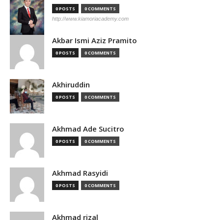
0 POSTS
0 COMMENTS
http://www.kiamoriacademy.com
Akbar Ismi Aziz Pramito
0 POSTS
0 COMMENTS
Akhiruddin
0 POSTS
0 COMMENTS
Akhmad Ade Sucitro
0 POSTS
0 COMMENTS
Akhmad Rasyidi
0 POSTS
0 COMMENTS
Akhmad rizal