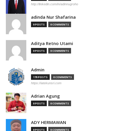
http://linkedin.com/in/adinnugroho
adinda Nur Shafarina
0 POSTS
0 COMMENTS
Aditya Retno Utami
0 POSTS
0 COMMENTS
Admin
170 POSTS
0 COMMENTS
https://iatekunsri.com
Adrian Agung
0 POSTS
0 COMMENTS
ADY HERMAWAN
0 POSTS
0 COMMENTS