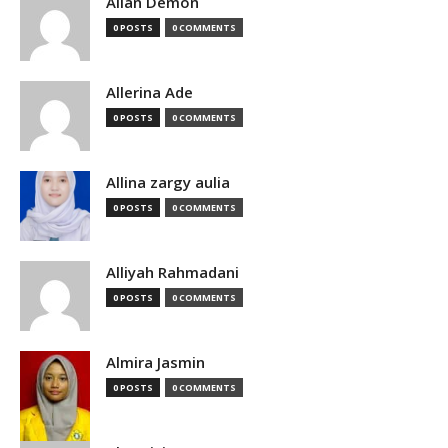
Allan Demon
0 POSTS
0 COMMENTS
Allerina Ade
0 POSTS
0 COMMENTS
Allina zargy aulia
0 POSTS
0 COMMENTS
Alliyah Rahmadani
0 POSTS
0 COMMENTS
Almira Jasmin
0 POSTS
0 COMMENTS