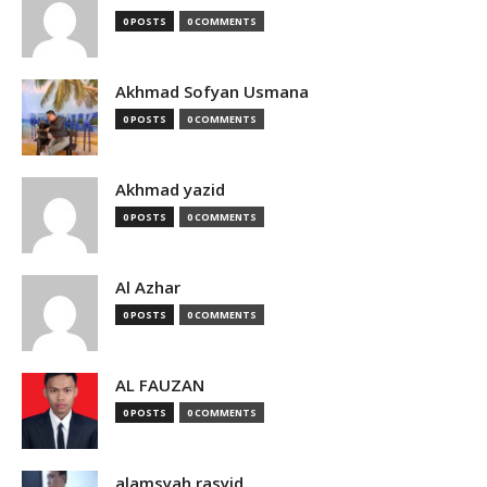
0 POSTS
0 COMMENTS
Akhmad Sofyan Usmana
0 POSTS
0 COMMENTS
Akhmad yazid
0 POSTS
0 COMMENTS
Al Azhar
0 POSTS
0 COMMENTS
AL FAUZAN
0 POSTS
0 COMMENTS
alamsyah rasyid