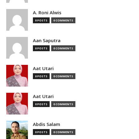
A. Roni Alwis
0 POSTS
0 COMMENTS
Aan Saputra
0 POSTS
0 COMMENTS
Aat Utari
0 POSTS
0 COMMENTS
Aat Utari
0 POSTS
0 COMMENTS
Abdis Salam
0 POSTS
0 COMMENTS