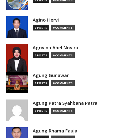
Agino Hervi
0 POSTS
0 COMMENTS
Agrivina Abel Novira
0 POSTS
0 COMMENTS
Agung Gunawan
0 POSTS
0 COMMENTS
Agung Patra Syahbana Patra
0 POSTS
0 COMMENTS
Agung Rhama Fauja