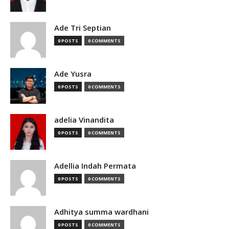
Ade Tri Septian
0 POSTS
0 COMMENTS
Ade Yusra
0 POSTS
0 COMMENTS
adelia Vinandita
0 POSTS
0 COMMENTS
Adellia Indah Permata
0 POSTS
0 COMMENTS
Adhitya summa wardhani
0 POSTS
0 COMMENTS