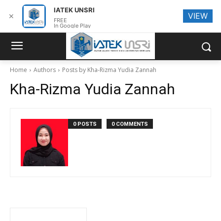
IATEK UNSRI
VIEW
✕
FREE
In Google Play
Home
Authors
Posts by Kha-Rizma Yudia Zannah
Kha-Rizma Yudia Zannah
0 POSTS
0 COMMENTS