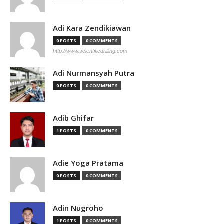
Adi Kara Zendikiawan
0 POSTS
0 COMMENTS
http://www.scientificdrilling.com
Adi Nurmansyah Putra
0 POSTS
0 COMMENTS
Adib Ghifar
1 POSTS
0 COMMENTS
Adie Yoga Pratama
0 POSTS
0 COMMENTS
Adin Nugroho
1 POSTS
0 COMMENTS