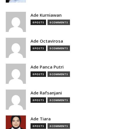
Ade Kurniawan
0 POSTS
0 COMMENTS
Ade Octavirosa
0 POSTS
0 COMMENTS
Ade Panca Putri
0 POSTS
0 COMMENTS
Ade Rafsanjani
0 POSTS
0 COMMENTS
Ade Tiara
0 POSTS
0 COMMENTS