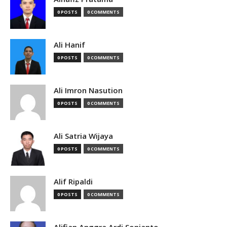
0 POSTS
0 COMMENTS
Ali Hanif
0 POSTS
0 COMMENTS
Ali Imron Nasution
0 POSTS
0 COMMENTS
Ali Satria Wijaya
0 POSTS
0 COMMENTS
Alif Ripaldi
0 POSTS
0 COMMENTS