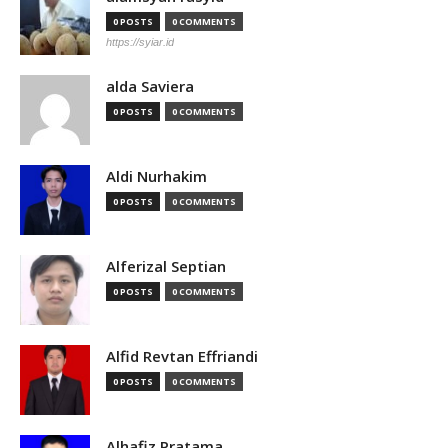
0 POSTS
0 COMMENTS
https://syiar.id
alda Saviera
0 POSTS
0 COMMENTS
Aldi Nurhakim
0 POSTS
0 COMMENTS
Alferizal Septian
0 POSTS
0 COMMENTS
Alfid Revtan Effriandi
0 POSTS
0 COMMENTS
Alhafiz Pratama