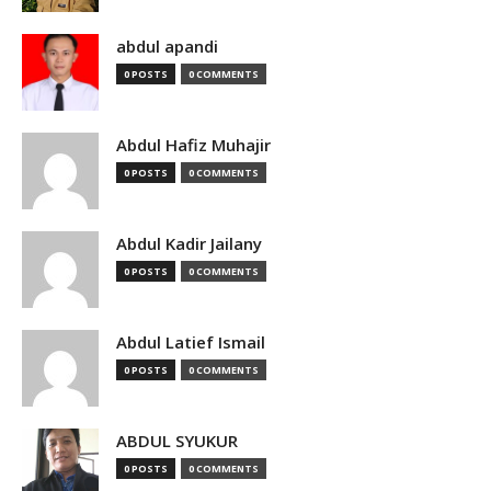
abdul apandi
0 POSTS
0 COMMENTS
Abdul Hafiz Muhajir
0 POSTS
0 COMMENTS
Abdul Kadir Jailany
0 POSTS
0 COMMENTS
Abdul Latief Ismail
0 POSTS
0 COMMENTS
ABDUL SYUKUR
0 POSTS
0 COMMENTS