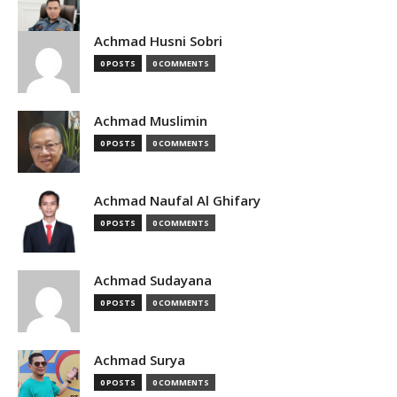
Achmad Husni Sobri
0 POSTS
0 COMMENTS
Achmad Muslimin
0 POSTS
0 COMMENTS
Achmad Naufal Al Ghifary
0 POSTS
0 COMMENTS
Achmad Sudayana
0 POSTS
0 COMMENTS
Achmad Surya
0 POSTS
0 COMMENTS