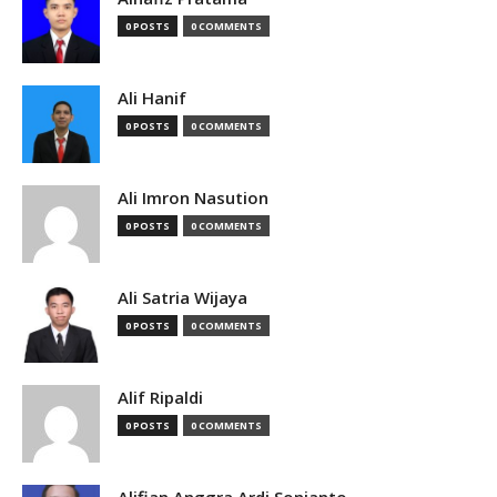
0 POSTS
0 COMMENTS
Ali Hanif
0 POSTS
0 COMMENTS
Ali Imron Nasution
0 POSTS
0 COMMENTS
Ali Satria Wijaya
0 POSTS
0 COMMENTS
Alif Ripaldi
0 POSTS
0 COMMENTS