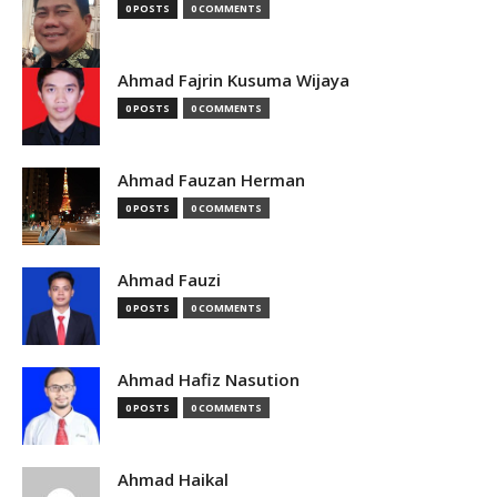
0 POSTS
0 COMMENTS
Ahmad Fajrin Kusuma Wijaya
0 POSTS
0 COMMENTS
Ahmad Fauzan Herman
0 POSTS
0 COMMENTS
Ahmad Fauzi
0 POSTS
0 COMMENTS
Ahmad Hafiz Nasution
0 POSTS
0 COMMENTS
Ahmad Haikal