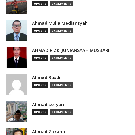
0 POSTS
0 COMMENTS
Ahmad Mulia Mediansyah
0 POSTS
0 COMMENTS
AHMAD RIZKI JUNIANSYAH MUSBARI
0 POSTS
0 COMMENTS
Ahmad Rusdi
0 POSTS
0 COMMENTS
Ahmad sofyan
0 POSTS
0 COMMENTS
Ahmad Zakaria