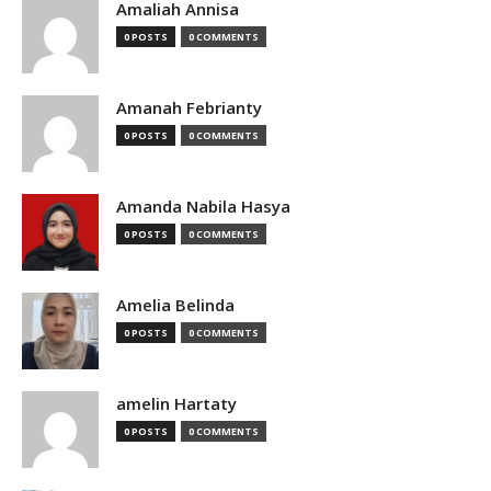
Amaliah Annisa
0 POSTS
0 COMMENTS
Amanah Febrianty
0 POSTS
0 COMMENTS
Amanda Nabila Hasya
0 POSTS
0 COMMENTS
Amelia Belinda
0 POSTS
0 COMMENTS
amelin Hartaty
0 POSTS
0 COMMENTS