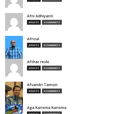
Afni Adhiyanti
0 POSTS
0 COMMENTS
Afrizal
0 POSTS
0 COMMENTS
Afthar reski
0 POSTS
0 COMMENTS
Afvandri Tamsin
0 POSTS
0 COMMENTS
Aga Karisma Karisma
0 POSTS
0 COMMENTS