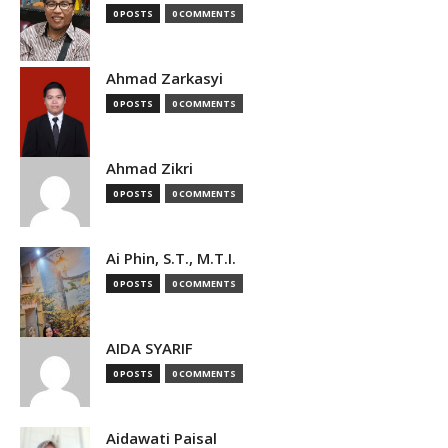
0 POSTS
0 COMMENTS
Ahmad Zarkasyi
0 POSTS
0 COMMENTS
Ahmad Zikri
0 POSTS
0 COMMENTS
Ai Phin, S.T., M.T.I.
0 POSTS
0 COMMENTS
AIDA SYARIF
0 POSTS
0 COMMENTS
Aidawati Paisal