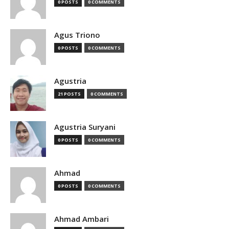
0 POSTS
0 COMMENTS
Agus Triono
0 POSTS
0 COMMENTS
Agustria
21 POSTS
0 COMMENTS
Agustria Suryani
0 POSTS
0 COMMENTS
Ahmad
0 POSTS
0 COMMENTS
Ahmad Ambari