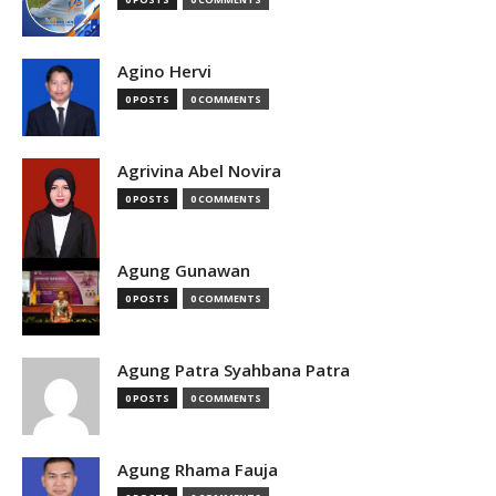
Agino Hervi
0 POSTS
0 COMMENTS
Agrivina Abel Novira
0 POSTS
0 COMMENTS
Agung Gunawan
0 POSTS
0 COMMENTS
Agung Patra Syahbana Patra
0 POSTS
0 COMMENTS
Agung Rhama Fauja