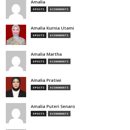
Amalia
0 POSTS
0 COMMENTS
Amalia Kurnia Utami
0 POSTS
0 COMMENTS
Amalia Martha
0 POSTS
0 COMMENTS
Amalia Pratiwi
0 POSTS
0 COMMENTS
Amalia Puteri Senaro
0 POSTS
0 COMMENTS