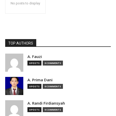
No posts to display
TOP AUTHORS
A. Fauzi
0 POSTS
0 COMMENTS
A. Prima Dani
0 POSTS
0 COMMENTS
A. Randi Firdiansyah
0 POSTS
0 COMMENTS