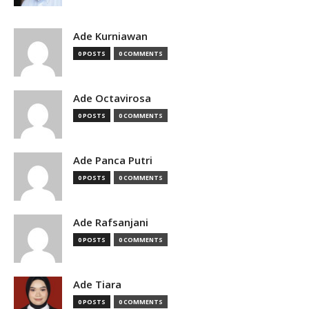
Ade Kurniawan
0 POSTS
0 COMMENTS
Ade Octavirosa
0 POSTS
0 COMMENTS
Ade Panca Putri
0 POSTS
0 COMMENTS
Ade Rafsanjani
0 POSTS
0 COMMENTS
Ade Tiara
0 POSTS
0 COMMENTS