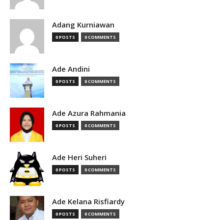
Adang Kurniawan
0 POSTS
0 COMMENTS
Ade Andini
0 POSTS
0 COMMENTS
Ade Azura Rahmania
0 POSTS
0 COMMENTS
Ade Heri Suheri
0 POSTS
0 COMMENTS
Ade Kelana Risfiardy
0 POSTS
0 COMMENTS