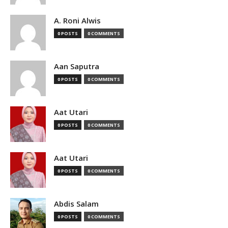
A. Roni Alwis
0 POSTS
0 COMMENTS
Aan Saputra
0 POSTS
0 COMMENTS
Aat Utari
0 POSTS
0 COMMENTS
Aat Utari
0 POSTS
0 COMMENTS
Abdis Salam
0 POSTS
0 COMMENTS