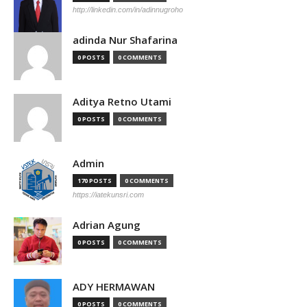
http://linkedin.com/in/adinnugroho
adinda Nur Shafarina
0 POSTS
0 COMMENTS
Aditya Retno Utami
0 POSTS
0 COMMENTS
Admin
170 POSTS
0 COMMENTS
https://iatekunsri.com
Adrian Agung
0 POSTS
0 COMMENTS
ADY HERMAWAN
0 POSTS
0 COMMENTS