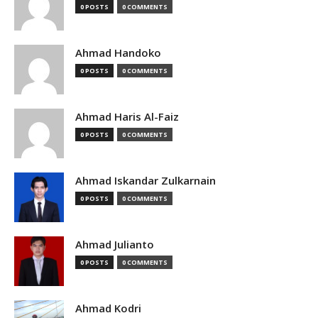
0 POSTS
0 COMMENTS
Ahmad Handoko
0 POSTS
0 COMMENTS
Ahmad Haris Al-Faiz
0 POSTS
0 COMMENTS
Ahmad Iskandar Zulkarnain
0 POSTS
0 COMMENTS
Ahmad Julianto
0 POSTS
0 COMMENTS
Ahmad Kodri