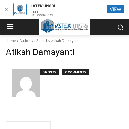
IATEK UNSRI
VIEW
✕
FREE
In Google Play
Home
Authors
Posts by Atikah Damayanti
Atikah Damayanti
0 POSTS
0 COMMENTS