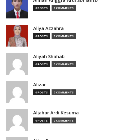
Alifian Anggra Ardi Sonianto
0 POSTS
0 COMMENTS
Aliya Azzahra
0 POSTS
0 COMMENTS
Aliyah Shahab
0 POSTS
0 COMMENTS
Alizar
0 POSTS
0 COMMENTS
Aljabar Ardi Kesuma
0 POSTS
0 COMMENTS