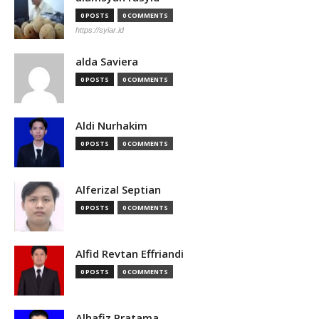
0 POSTS
0 COMMENTS
https://syiar.id
alda Saviera
0 POSTS
0 COMMENTS
Aldi Nurhakim
0 POSTS
0 COMMENTS
Alferizal Septian
0 POSTS
0 COMMENTS
Alfid Revtan Effriandi
0 POSTS
0 COMMENTS
Alhafiz Pratama