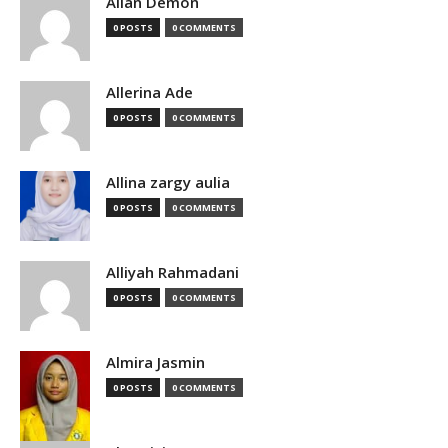
Allan Demon
0 POSTS
0 COMMENTS
Allerina Ade
0 POSTS
0 COMMENTS
Allina zargy aulia
0 POSTS
0 COMMENTS
Alliyah Rahmadani
0 POSTS
0 COMMENTS
Almira Jasmin
0 POSTS
0 COMMENTS