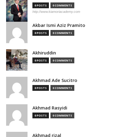
0 POSTS
0 COMMENTS
http://www.kiamoriacademy.com
Akbar Ismi Aziz Pramito
0 POSTS
0 COMMENTS
Akhiruddin
0 POSTS
0 COMMENTS
Akhmad Ade Sucitro
0 POSTS
0 COMMENTS
Akhmad Rasyidi
0 POSTS
0 COMMENTS
Akhmad rizal