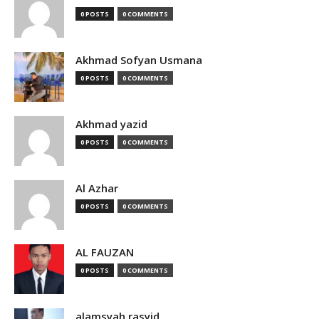
0 POSTS
0 COMMENTS
Akhmad Sofyan Usmana
0 POSTS
0 COMMENTS
Akhmad yazid
0 POSTS
0 COMMENTS
Al Azhar
0 POSTS
0 COMMENTS
AL FAUZAN
0 POSTS
0 COMMENTS
alamsyah rasyid