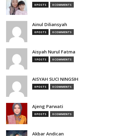
0 POSTS
0 COMMENTS
Ainul Diliansyah
0 POSTS
0 COMMENTS
Aisyah Nurul Fatma
1 POSTS
0 COMMENTS
AISYAH SUCI NINGSIH
0 POSTS
0 COMMENTS
Ajeng Parwati
0 POSTS
0 COMMENTS
Akbar Andican