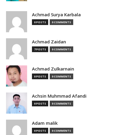
Achmad Surya Karbala
0 POSTS
0 COMMENTS
Achmad Zaidan
7 POSTS
0 COMMENTS
Achmad Zulkarnain
0 POSTS
0 COMMENTS
Achsin Muhmmad Afandi
0 POSTS
0 COMMENTS
Adam malik
0 POSTS
0 COMMENTS