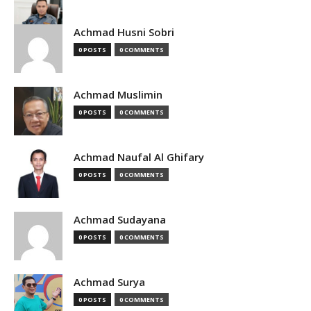
Achmad Husni Sobri
0 POSTS
0 COMMENTS
Achmad Muslimin
0 POSTS
0 COMMENTS
Achmad Naufal Al Ghifary
0 POSTS
0 COMMENTS
Achmad Sudayana
0 POSTS
0 COMMENTS
Achmad Surya
0 POSTS
0 COMMENTS