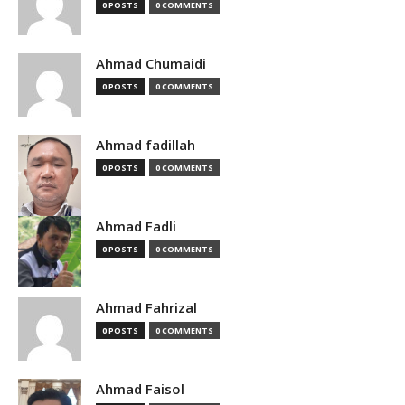
0 POSTS
0 COMMENTS
Ahmad Chumaidi
0 POSTS
0 COMMENTS
Ahmad fadillah
0 POSTS
0 COMMENTS
Ahmad Fadli
0 POSTS
0 COMMENTS
Ahmad Fahrizal
0 POSTS
0 COMMENTS
Ahmad Faisol