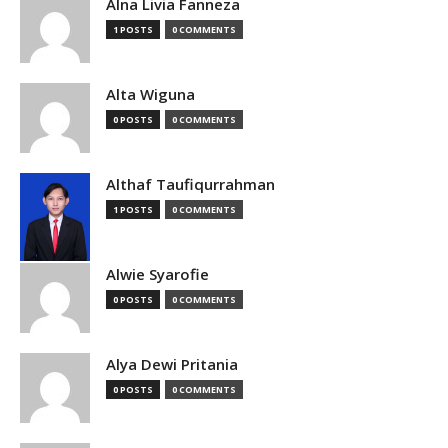
Alna Livia Fanneza
1 POSTS
0 COMMENTS
Alta Wiguna
0 POSTS
0 COMMENTS
Althaf Taufiqurrahman
1 POSTS
0 COMMENTS
Alwie Syarofie
0 POSTS
0 COMMENTS
Alya Dewi Pritania
0 POSTS
0 COMMENTS