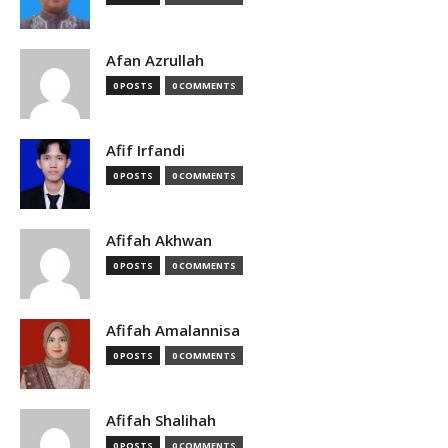
Afan Azrullah
0 POSTS
0 COMMENTS
Afif Irfandi
0 POSTS
0 COMMENTS
Afifah Akhwan
0 POSTS
0 COMMENTS
Afifah Amalannisa
0 POSTS
0 COMMENTS
Afifah Shalihah
0 POSTS
0 COMMENTS