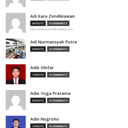
Adi Kara Zendikiawan
0 POSTS
0 COMMENTS
http://www.scientificdrilling.com
Adi Nurmansyah Putra
0 POSTS
0 COMMENTS
Adib Ghifar
1 POSTS
0 COMMENTS
Adie Yoga Pratama
0 POSTS
0 COMMENTS
Adin Nugroho
1 POSTS
0 COMMENTS