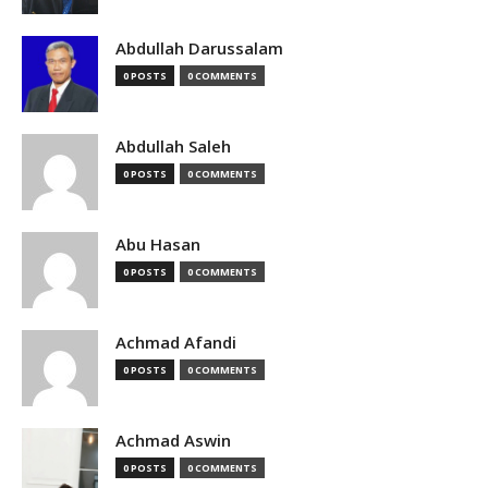
Abdullah Darussalam
0 POSTS
0 COMMENTS
Abdullah Saleh
0 POSTS
0 COMMENTS
Abu Hasan
0 POSTS
0 COMMENTS
Achmad Afandi
0 POSTS
0 COMMENTS
Achmad Aswin
0 POSTS
0 COMMENTS