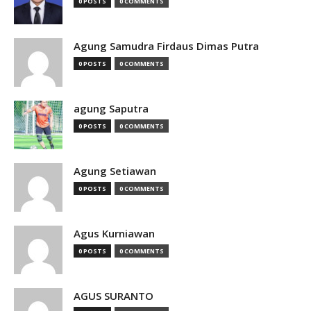
0 POSTS
0 COMMENTS
Agung Samudra Firdaus Dimas Putra
0 POSTS
0 COMMENTS
agung Saputra
0 POSTS
0 COMMENTS
Agung Setiawan
0 POSTS
0 COMMENTS
Agus Kurniawan
0 POSTS
0 COMMENTS
AGUS SURANTO