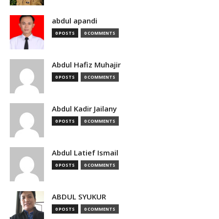
abdul apandi
0 POSTS
0 COMMENTS
Abdul Hafiz Muhajir
0 POSTS
0 COMMENTS
Abdul Kadir Jailany
0 POSTS
0 COMMENTS
Abdul Latief Ismail
0 POSTS
0 COMMENTS
ABDUL SYUKUR
0 POSTS
0 COMMENTS