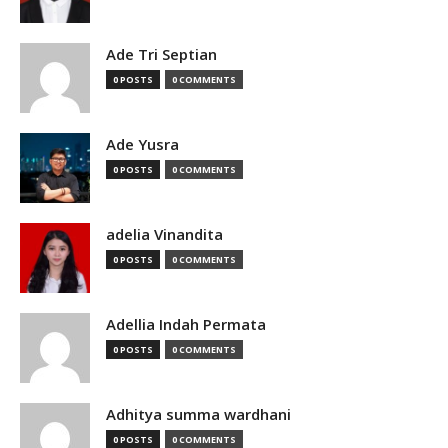
Ade Tri Septian
0 POSTS
0 COMMENTS
Ade Yusra
0 POSTS
0 COMMENTS
adelia Vinandita
0 POSTS
0 COMMENTS
Adellia Indah Permata
0 POSTS
0 COMMENTS
Adhitya summa wardhani
0 POSTS
0 COMMENTS