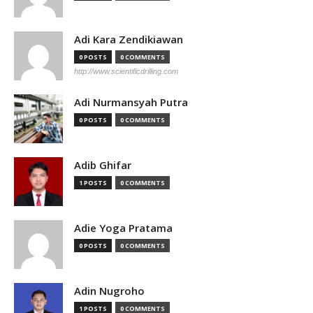
Adi Kara Zendikiawan
0 POSTS
0 COMMENTS
http://www.scientificdrilling.com
Adi Nurmansyah Putra
0 POSTS
0 COMMENTS
Adib Ghifar
1 POSTS
0 COMMENTS
Adie Yoga Pratama
0 POSTS
0 COMMENTS
Adin Nugroho
1 POSTS
0 COMMENTS