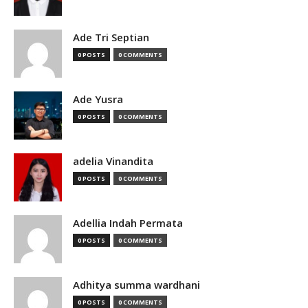
Ade Tri Septian
0 POSTS
0 COMMENTS
Ade Yusra
0 POSTS
0 COMMENTS
adelia Vinandita
0 POSTS
0 COMMENTS
Adellia Indah Permata
0 POSTS
0 COMMENTS
Adhitya summa wardhani
0 POSTS
0 COMMENTS