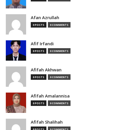
Afan Azrullah
0 POSTS
0 COMMENTS
Afif Irfandi
0 POSTS
0 COMMENTS
Afifah Akhwan
0 POSTS
0 COMMENTS
Afifah Amalannisa
0 POSTS
0 COMMENTS
Afifah Shalihah
0 POSTS
0 COMMENTS