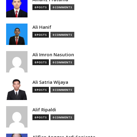
0 POSTS
0 COMMENTS
Ali Hanif
0 POSTS
0 COMMENTS
Ali Imron Nasution
0 POSTS
0 COMMENTS
Ali Satria Wijaya
0 POSTS
0 COMMENTS
Alif Ripaldi
0 POSTS
0 COMMENTS