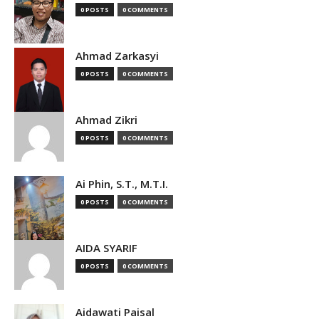
0 POSTS
0 COMMENTS
Ahmad Zarkasyi
0 POSTS
0 COMMENTS
Ahmad Zikri
0 POSTS
0 COMMENTS
Ai Phin, S.T., M.T.I.
0 POSTS
0 COMMENTS
AIDA SYARIF
0 POSTS
0 COMMENTS
Aidawati Paisal