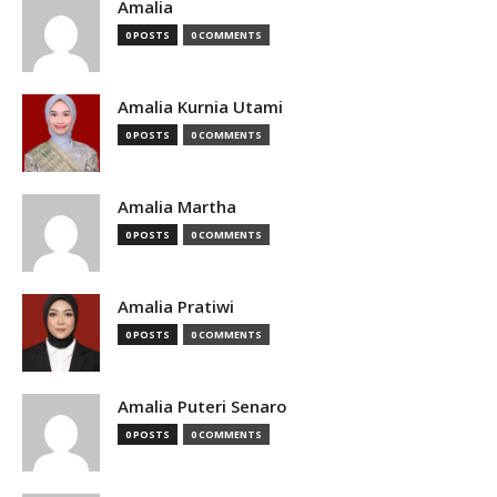
Amalia
0 POSTS
0 COMMENTS
Amalia Kurnia Utami
0 POSTS
0 COMMENTS
Amalia Martha
0 POSTS
0 COMMENTS
Amalia Pratiwi
0 POSTS
0 COMMENTS
Amalia Puteri Senaro
0 POSTS
0 COMMENTS