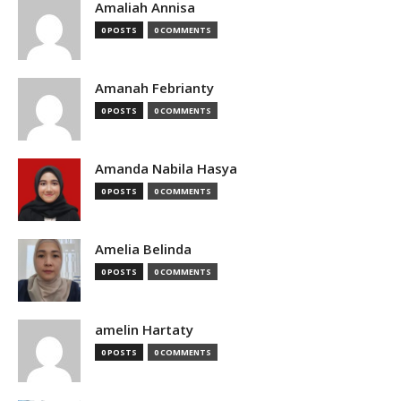
Amaliah Annisa
0 POSTS
0 COMMENTS
Amanah Febrianty
0 POSTS
0 COMMENTS
Amanda Nabila Hasya
0 POSTS
0 COMMENTS
Amelia Belinda
0 POSTS
0 COMMENTS
amelin Hartaty
0 POSTS
0 COMMENTS