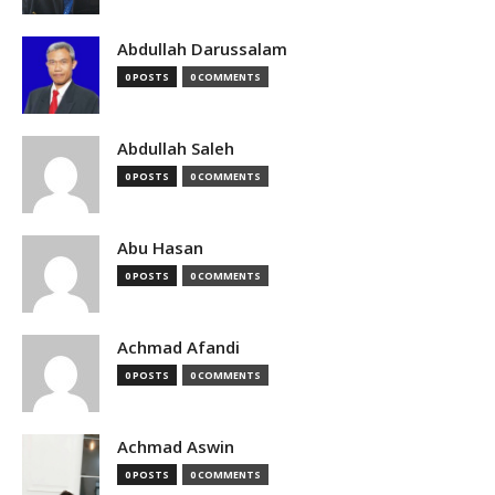
Abdullah Darussalam
0 POSTS
0 COMMENTS
Abdullah Saleh
0 POSTS
0 COMMENTS
Abu Hasan
0 POSTS
0 COMMENTS
Achmad Afandi
0 POSTS
0 COMMENTS
Achmad Aswin
0 POSTS
0 COMMENTS