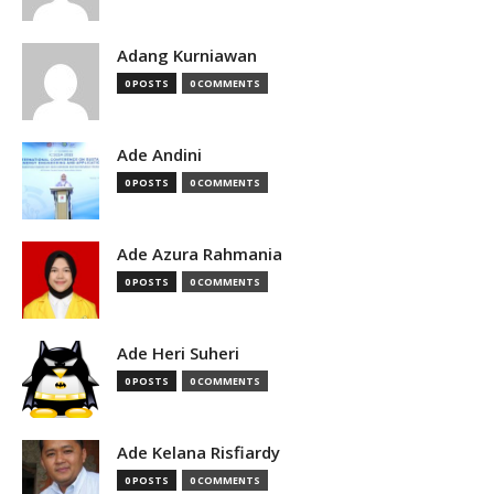
Adang Kurniawan
0 POSTS
0 COMMENTS
Ade Andini
0 POSTS
0 COMMENTS
Ade Azura Rahmania
0 POSTS
0 COMMENTS
Ade Heri Suheri
0 POSTS
0 COMMENTS
Ade Kelana Risfiardy
0 POSTS
0 COMMENTS