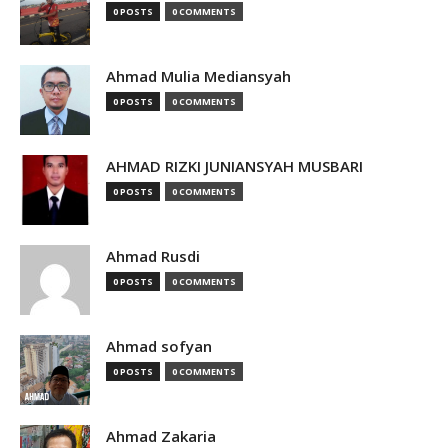
0 POSTS
0 COMMENTS
Ahmad Mulia Mediansyah
0 POSTS
0 COMMENTS
AHMAD RIZKI JUNIANSYAH MUSBARI
0 POSTS
0 COMMENTS
Ahmad Rusdi
0 POSTS
0 COMMENTS
Ahmad sofyan
0 POSTS
0 COMMENTS
Ahmad Zakaria