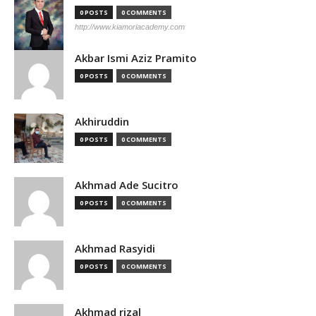
0 POSTS
0 COMMENTS
http://www.kiamoriacademy.com
Akbar Ismi Aziz Pramito
0 POSTS
0 COMMENTS
Akhiruddin
0 POSTS
0 COMMENTS
Akhmad Ade Sucitro
0 POSTS
0 COMMENTS
Akhmad Rasyidi
0 POSTS
0 COMMENTS
Akhmad rizal