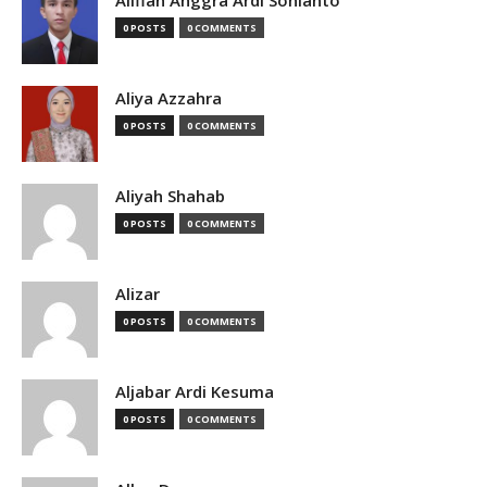
Alifian Anggra Ardi Sonianto
0 POSTS
0 COMMENTS
Aliya Azzahra
0 POSTS
0 COMMENTS
Aliyah Shahab
0 POSTS
0 COMMENTS
Alizar
0 POSTS
0 COMMENTS
Aljabar Ardi Kesuma
0 POSTS
0 COMMENTS