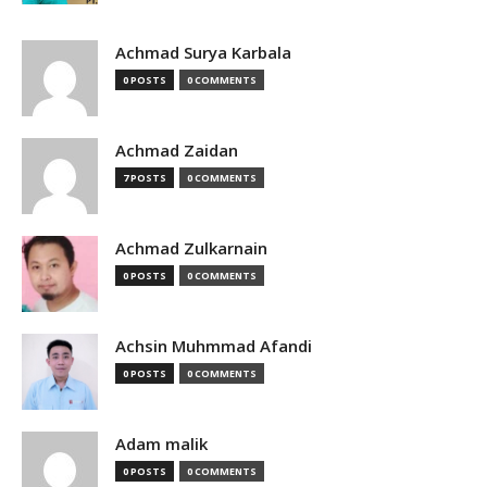
Achmad Surya Karbala
0 POSTS
0 COMMENTS
Achmad Zaidan
7 POSTS
0 COMMENTS
Achmad Zulkarnain
0 POSTS
0 COMMENTS
Achsin Muhmmad Afandi
0 POSTS
0 COMMENTS
Adam malik
0 POSTS
0 COMMENTS