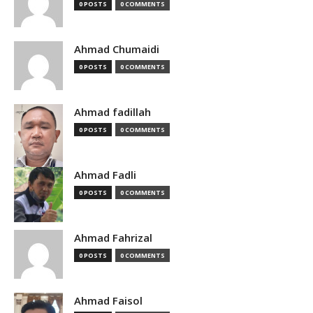
0 POSTS
0 COMMENTS
Ahmad Chumaidi
0 POSTS
0 COMMENTS
Ahmad fadillah
0 POSTS
0 COMMENTS
Ahmad Fadli
0 POSTS
0 COMMENTS
Ahmad Fahrizal
0 POSTS
0 COMMENTS
Ahmad Faisol