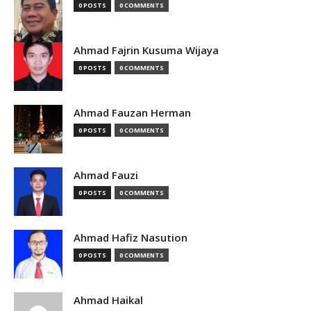
0 POSTS
0 COMMENTS
Ahmad Fajrin Kusuma Wijaya
0 POSTS
0 COMMENTS
Ahmad Fauzan Herman
0 POSTS
0 COMMENTS
Ahmad Fauzi
0 POSTS
0 COMMENTS
Ahmad Hafiz Nasution
0 POSTS
0 COMMENTS
Ahmad Haikal