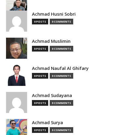
Achmad Husni Sobri
0 POSTS
0 COMMENTS
Achmad Muslimin
0 POSTS
0 COMMENTS
Achmad Naufal Al Ghifary
0 POSTS
0 COMMENTS
Achmad Sudayana
0 POSTS
0 COMMENTS
Achmad Surya
0 POSTS
0 COMMENTS