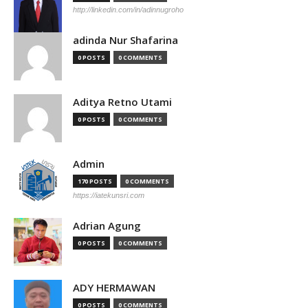
http://linkedin.com/in/adinnugroho
adinda Nur Shafarina
0 POSTS
0 COMMENTS
Aditya Retno Utami
0 POSTS
0 COMMENTS
Admin
170 POSTS
0 COMMENTS
https://iatekunsri.com
Adrian Agung
0 POSTS
0 COMMENTS
ADY HERMAWAN
0 POSTS
0 COMMENTS