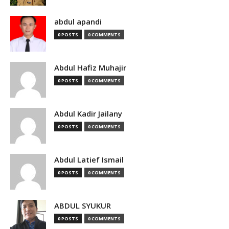
abdul apandi
0 POSTS
0 COMMENTS
Abdul Hafiz Muhajir
0 POSTS
0 COMMENTS
Abdul Kadir Jailany
0 POSTS
0 COMMENTS
Abdul Latief Ismail
0 POSTS
0 COMMENTS
ABDUL SYUKUR
0 POSTS
0 COMMENTS