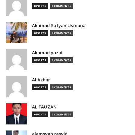
0 POSTS
0 COMMENTS
Akhmad Sofyan Usmana
0 POSTS
0 COMMENTS
Akhmad yazid
0 POSTS
0 COMMENTS
Al Azhar
0 POSTS
0 COMMENTS
AL FAUZAN
0 POSTS
0 COMMENTS
alamsyah rasyid