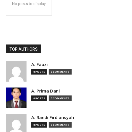
No posts to display
TOP AUTHORS
A. Fauzi
0 POSTS
0 COMMENTS
A. Prima Dani
0 POSTS
0 COMMENTS
A. Randi Firdiansyah
0 POSTS
0 COMMENTS