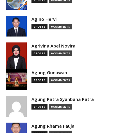
Agino Hervi
0 POSTS
0 COMMENTS
Agrivina Abel Novira
0 POSTS
0 COMMENTS
Agung Gunawan
0 POSTS
0 COMMENTS
Agung Patra Syahbana Patra
0 POSTS
0 COMMENTS
Agung Rhama Fauja