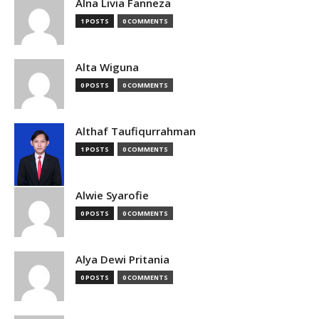
Alna Livia Fanneza
1 POSTS
0 COMMENTS
Alta Wiguna
0 POSTS
0 COMMENTS
Althaf Taufiqurrahman
1 POSTS
0 COMMENTS
Alwie Syarofie
0 POSTS
0 COMMENTS
Alya Dewi Pritania
0 POSTS
0 COMMENTS