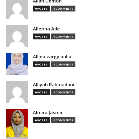
Allan Demon
0 POSTS
0 COMMENTS
Allerina Ade
0 POSTS
0 COMMENTS
Allina zargy aulia
0 POSTS
0 COMMENTS
Alliyah Rahmadani
0 POSTS
0 COMMENTS
Almira Jasmin
0 POSTS
0 COMMENTS