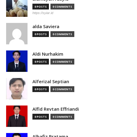
0 POSTS
0 COMMENTS
https://syiar.id
alda Saviera
0 POSTS
0 COMMENTS
Aldi Nurhakim
0 POSTS
0 COMMENTS
Alferizal Septian
0 POSTS
0 COMMENTS
Alfid Revtan Effriandi
0 POSTS
0 COMMENTS
Alhafiz Pratama