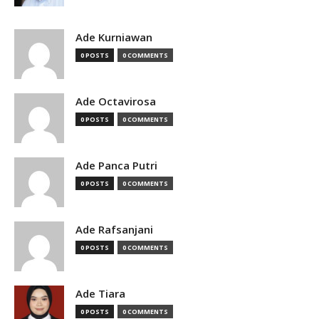
Ade Kurniawan
0 POSTS
0 COMMENTS
Ade Octavirosa
0 POSTS
0 COMMENTS
Ade Panca Putri
0 POSTS
0 COMMENTS
Ade Rafsanjani
0 POSTS
0 COMMENTS
Ade Tiara
0 POSTS
0 COMMENTS