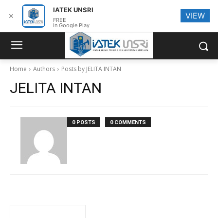
IATEK UNSRI
VIEW
✕
FREE
In Google Play
Home
Authors
Posts by JELITA INTAN
JELITA INTAN
0 POSTS
0 COMMENTS