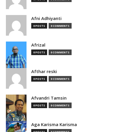
Afni Adhiyanti
0 POSTS
0 COMMENTS
Afrizal
0 POSTS
0 COMMENTS
Afthar reski
0 POSTS
0 COMMENTS
Afvandri Tamsin
0 POSTS
0 COMMENTS
Aga Karisma Karisma
0 POSTS
0 COMMENTS