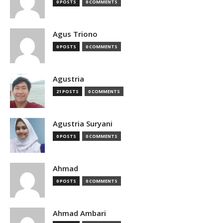
0 POSTS
0 COMMENTS
Agus Triono
0 POSTS
0 COMMENTS
Agustria
21 POSTS
0 COMMENTS
Agustria Suryani
0 POSTS
0 COMMENTS
Ahmad
0 POSTS
0 COMMENTS
Ahmad Ambari