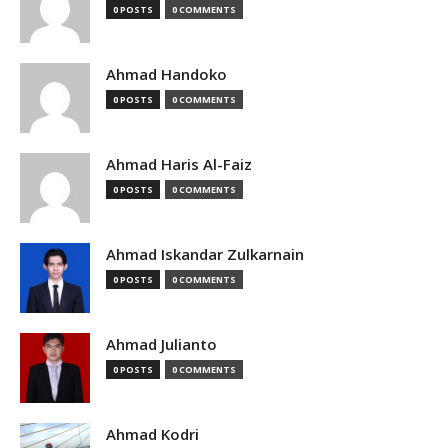
0 POSTS
0 COMMENTS
Ahmad Handoko
0 POSTS
0 COMMENTS
Ahmad Haris Al-Faiz
0 POSTS
0 COMMENTS
Ahmad Iskandar Zulkarnain
0 POSTS
0 COMMENTS
Ahmad Julianto
0 POSTS
0 COMMENTS
Ahmad Kodri