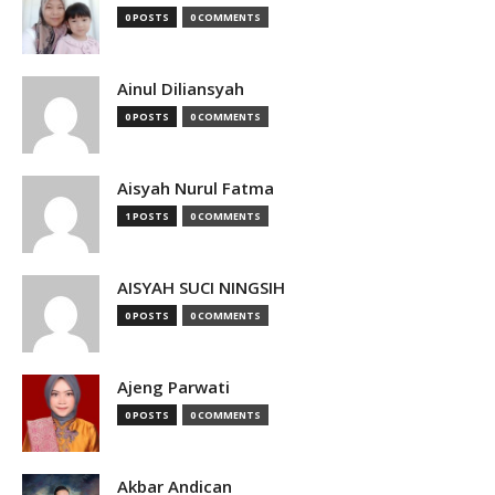
0 POSTS
0 COMMENTS
Ainul Diliansyah
0 POSTS
0 COMMENTS
Aisyah Nurul Fatma
1 POSTS
0 COMMENTS
AISYAH SUCI NINGSIH
0 POSTS
0 COMMENTS
Ajeng Parwati
0 POSTS
0 COMMENTS
Akbar Andican