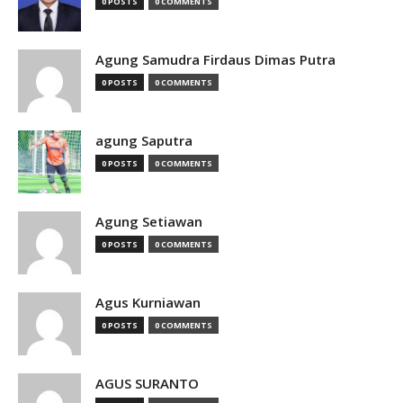
0 POSTS
0 COMMENTS
Agung Samudra Firdaus Dimas Putra
0 POSTS
0 COMMENTS
agung Saputra
0 POSTS
0 COMMENTS
Agung Setiawan
0 POSTS
0 COMMENTS
Agus Kurniawan
0 POSTS
0 COMMENTS
AGUS SURANTO