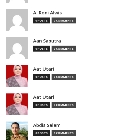
A. Roni Alwis
0 POSTS
0 COMMENTS
Aan Saputra
0 POSTS
0 COMMENTS
Aat Utari
0 POSTS
0 COMMENTS
Aat Utari
0 POSTS
0 COMMENTS
Abdis Salam
0 POSTS
0 COMMENTS