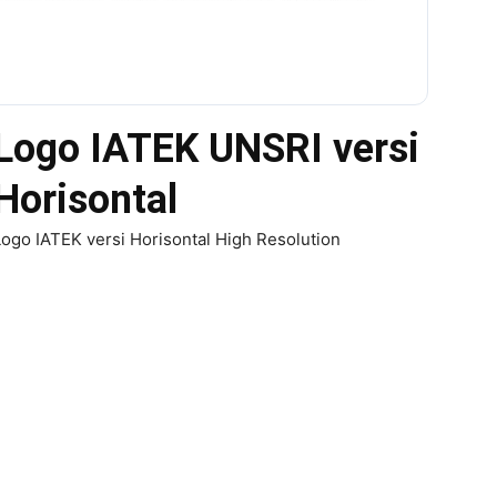
Logo IATEK UNSRI versi
Horisontal
ogo IATEK versi Horisontal High Resolution