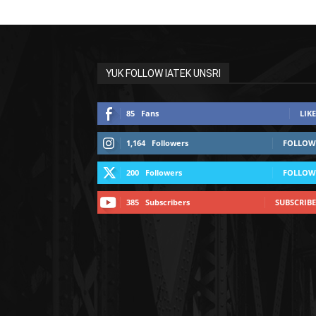
YUK FOLLOW IATEK UNSRI
85
Fans
LIKE
1,164
Followers
FOLLOW
200
Followers
FOLLOW
385
Subscribers
SUBSCRIBE