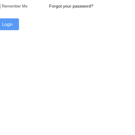
Forgot your password?
Remember Me