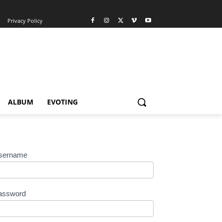
Privacy Policy
ALBUM
EVOTING
sername
assword