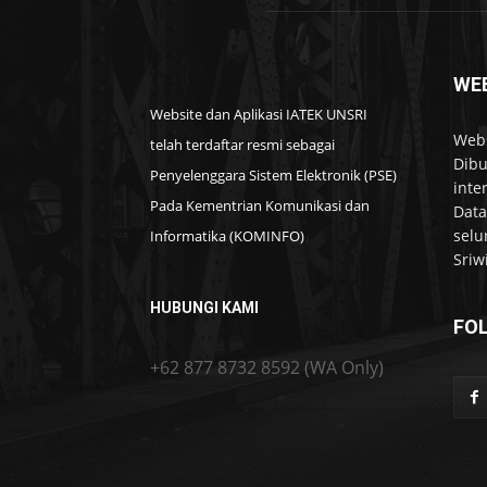
WEB
Website dan Aplikasi IATEK UNSRI
Webs
telah terdaftar resmi sebagai
Dibu
Penyelenggara Sistem Elektronik (PSE)
inte
Pada Kementrian Komunikasi dan
Data
selu
Informatika (KOMINFO)
Sriw
HUBUNGI KAMI
FO
+62 877 8732 8592 (WA Only)