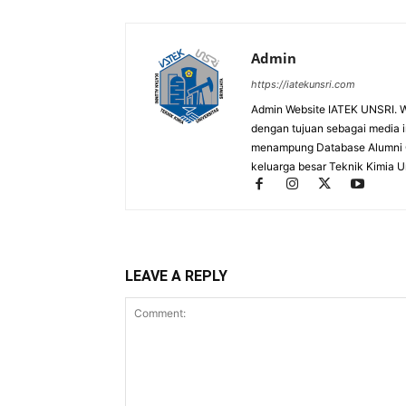
Admin
https://iatekunsri.com
Admin Website IATEK UNSRI. We
dengan tujuan sebagai media inf
menampung Database Alumni On
keluarga besar Teknik Kimia Un
LEAVE A REPLY