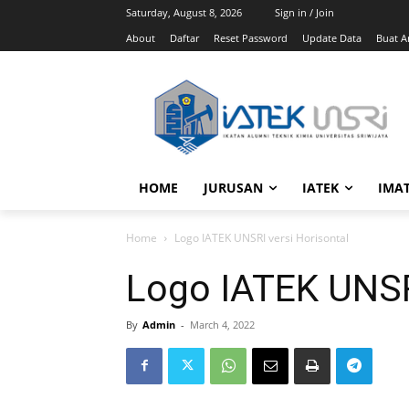
Saturday, August 8, 2026
Sign in / Join
About
Daftar
Reset Password
Update Data
Buat Ar
HOME
JURUSAN
IATEK
IMA
Home
Logo IATEK UNSRI versi Horisontal
Logo IATEK UNSRI
By
Admin
-
March 4, 2022