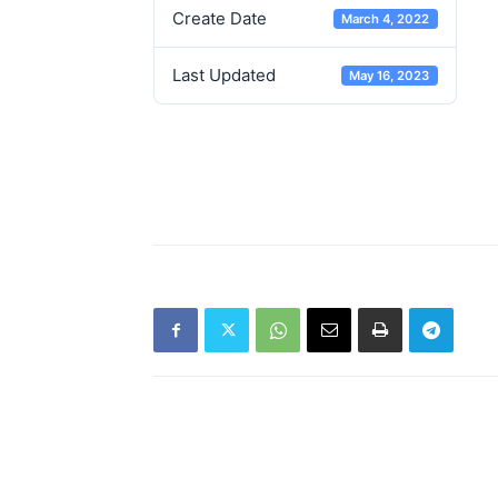
Create Date
March 4, 2022
Last Updated
May 16, 2023