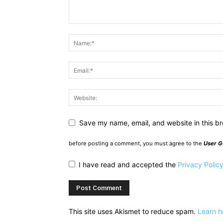
Save my name, email, and website in this br
before posting a comment, you must agree to the
User G
I have read and accepted the
Privacy Polic
This site uses Akismet to reduce spam.
Learn h