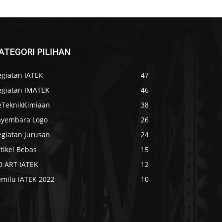
ATEGORI PILIHAN
egiatan IATEK
47
egiatan IMATEK
46
eTeknikKimiaan
38
ayembara Logo
26
egiatan Jurusan
24
tikel Bebas
15
D ART IATEK
12
emilu IATEK 2022
10