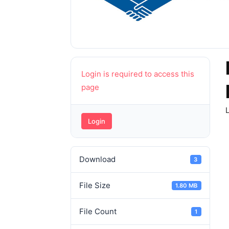
Login is required to access this
page
L
Login
Download
3
File Size
1.80 MB
File Count
1