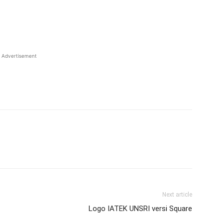
Advertisement
Next article
Logo IATEK UNSRI versi Square